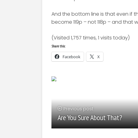
And the bottom line is that even if th
become 119p – not 118p – and that 
(Visited 1,757 times, 1 visits today)
Share this:
Facebook
X
Previous post
Are You Sure About That?