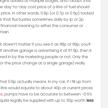
argins added at multiple stages, and I doubt that
 day-to-day cost price of a litre of fuel should
price. In other words, 0.9p (or 0.7p or 0.5p) tacked
e that fluctuates sometimes daily by 1p or 2p
financial meaning to either the consumer or
hain.
, it doesn’t matter if you see it as 118p or 119p, you’ll
If another garage is advertising it at 117.9p, then it
red in by the marketing people or not. Only the
r the price change at a single garage) really
hat 0.9p actually means. In my car, if I fill up from
litre would equate to about 40p at current prices.
re
, pumps have to be accurate to between -0.5%
quite legally be supplied with up to 30p worth
less