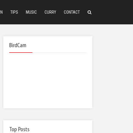
ON
TIPS
MUSIC
CURRY
CONTACT
BirdCam
Top Posts