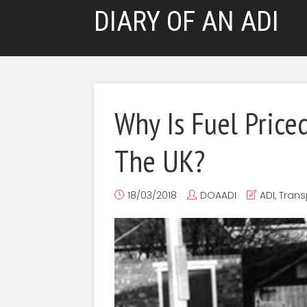
DIARY OF AN ADI
Why Is Fuel Price
The UK?
18/03/2018
DOAADI
ADI
,
Trans