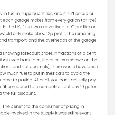
in fuel in huge quantities, and it isn’t priced or
fit each garage makes from every gallon (or litre)
l. In the UK, if fuel was advertised at £1 per litre on
 would only make about 2p profit. The remaining
 and transport, and the overheads of the garage.
d showing forecourt prices in fractions of a cent
in that even back then, if a price was shown on the
actions and not decimals), there would have been
w much fuel to put in their cars to avoid the
ame to paying. After all, you can’t actually pay
nefit compared to a competitor, but buy 10 gallons
the full discount.
e. The benefit to the consumer of pricing in
ple involved in the supply it was still relevant