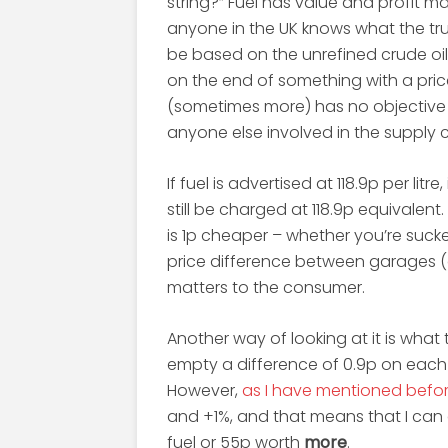
string?” Fuel has value and profit m
anyone in the UK knows what the true
be based on the unrefined crude oil 
on the end of something with a pric
(sometimes more) has no objective 
anyone else involved in the supply c
If fuel is advertised at 118.9p per litre
still be charged at 118.9p equivalent. 
is 1p cheaper – whether you’re sucke
price difference between garages (o
matters to the consumer.
Another way of looking at it is what t
empty a difference of 0.9p on each 
However,
as I have mentioned befo
and +1%, and that means that I can 
fuel or 55p worth
more
.