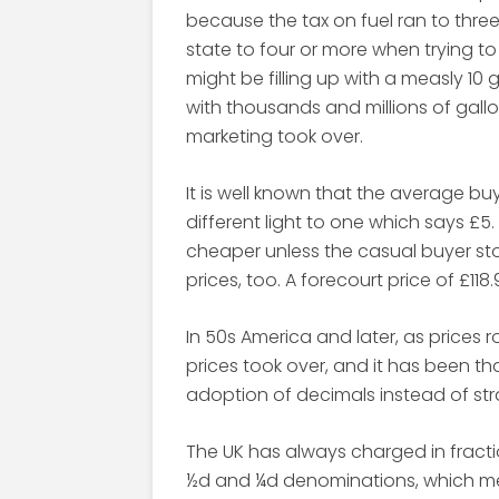
because the tax on fuel ran to thre
state to four or more when trying t
might be filling up with a measly 10
with thousands and millions of gallo
marketing took over.
It is well known that the average bu
different light to one which says £5
cheaper unless the casual buyer stops
prices, too. A forecourt price of £118.
In 50s America and later, as prices r
prices took over, and it has been t
adoption of decimals instead of stra
The UK has always charged in fract
½d and ¼d denominations, which mea