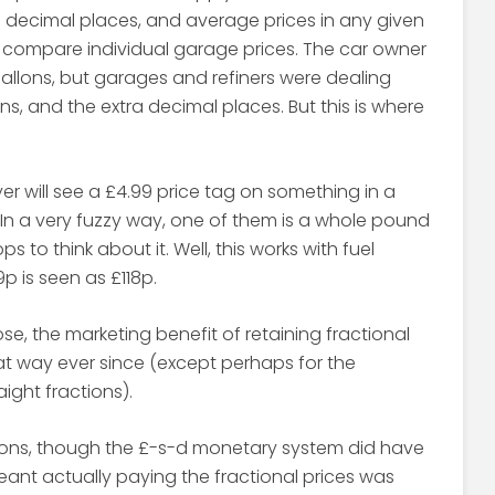
e decimal places, and average prices in any given
o compare individual garage prices. The car owner
 gallons, but garages and refiners were dealing
ns, and the extra decimal places. But this is where
yer will see a £4.99 price tag on something in a
. In a very fuzzy way, one of them is a whole pound
 to think about it. Well, this works with fuel
9p is seen as £118p.
ose, the marketing benefit of retaining fractional
hat way ever since (except perhaps for the
ight fractions).
ions, though the £-s-d monetary system did have
nt actually paying the fractional prices was