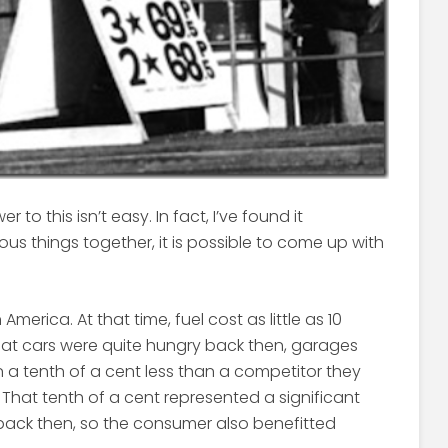
 to this isn’t easy. In fact, I’ve found it
ous things together, it is possible to come up with
 America. At that time, fuel cost as little as 10
hat cars were quite hungry back then, garages
en a tenth of a cent less than a competitor they
. That tenth of a cent represented a significant
back then, so the consumer also benefitted