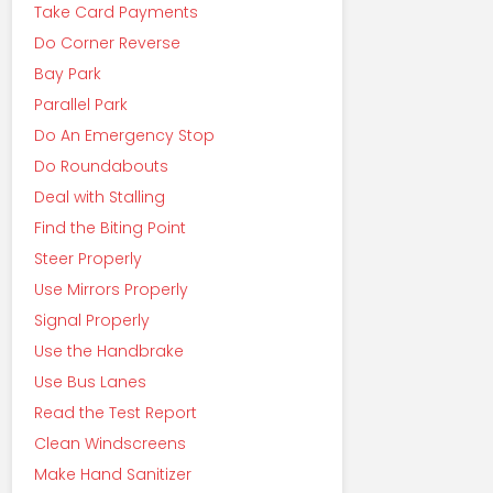
Take Card Payments
Do Corner Reverse
Bay Park
Parallel Park
Do An Emergency Stop
Do Roundabouts
Deal with Stalling
Find the Biting Point
Steer Properly
Use Mirrors Properly
Signal Properly
Use the Handbrake
Use Bus Lanes
Read the Test Report
Clean Windscreens
Make Hand Sanitizer