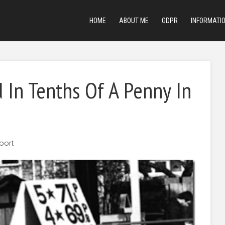
HOME
ABOUT ME
GDPR
INFORMATI
d In Tenths Of A Penny In
port