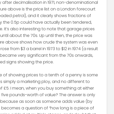
 after decimalisation in 1971, non-denominational
ture above is the price list on a London forecourt
aded petrol), and it clearly shows fractions of
nly the 0.5p could have actually been tendered,
. It’s also interesting to note that garage prices
 until about the 70s. Up until then, the price was
cture above shows how crude the system was even
rose from $3 a barrel in 1973 to $12 in 1974 (a result
hus became very significant from the 70s onwards,
ed signs showing the price.
e of showing prices to a tenth of a penny is some
it is simply a marketing ploy, and no different to
 of £5. I mean, when you buy something at either
g five pounds-worth of value? The answer is only
ice, because as soon as someone adds value (by
 it becomes a question of “how long is a piece of