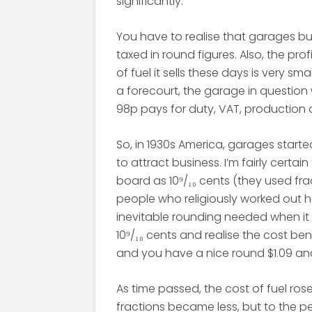
significantly.
You have to realise that garages buy 
taxed in round figures. Also, the pro
of fuel it sells these days is very smal
a forecourt, the garage in question
98p pays for duty, VAT, production
So, in 1930s America, garages starte
to attract business. I’m fairly certa
board as 10⁹/₁₀ cents (they used fr
people who religiously worked out ho
inevitable rounding needed when it c
10⁹/₁₀ cents and realise the cost be
and you have a nice round $1.09 and 
As time passed, the cost of fuel ros
fractions became less, but to the peo