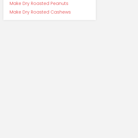
Make Dry Roasted Peanuts
Make Dry Roasted Cashews