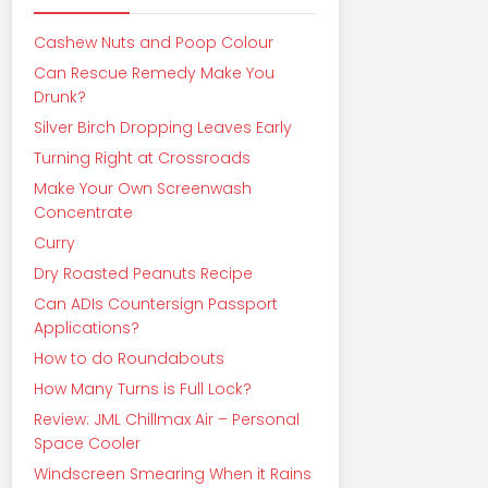
Cashew Nuts and Poop Colour
Can Rescue Remedy Make You
Drunk?
Silver Birch Dropping Leaves Early
Turning Right at Crossroads
Make Your Own Screenwash
Concentrate
Curry
Dry Roasted Peanuts Recipe
Can ADIs Countersign Passport
Applications?
How to do Roundabouts
How Many Turns is Full Lock?
Review: JML Chillmax Air – Personal
Space Cooler
Windscreen Smearing When it Rains