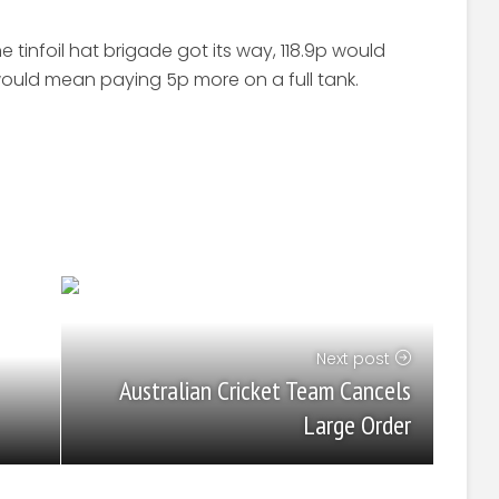
e tinfoil hat brigade got its way, 118.9p would
would mean paying 5p more on a full tank.
Next post
Australian Cricket Team Cancels
Large Order