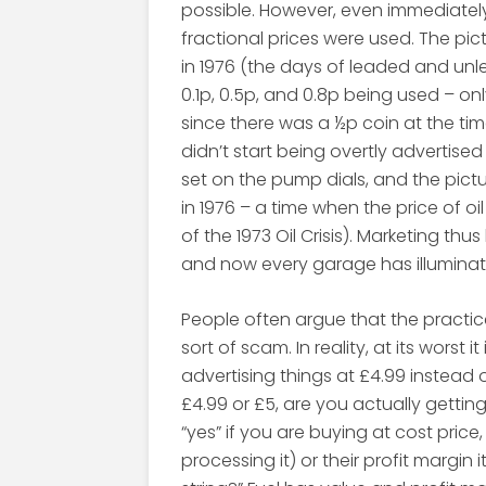
possible. However, even immediately
fractional prices were used. The pic
in 1976 (the days of leaded and unle
0.1p, 0.5p, and 0.8p being used – o
since there was a ½p coin at the time
didn’t start being overtly advertised
set on the pump dials, and the pi
in 1976 – a time when the price of oil 
of the 1973 Oil Crisis). Marketing t
and now every garage has illuminat
People often argue that the practic
sort of scam. In reality, at its worst 
advertising things at £4.99 instead
£4.99 or £5, are you actually gettin
“yes” if you are buying at cost pr
processing it) or their profit margin