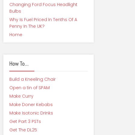
Changing Ford Focus Headlight
Bulbs
Why Is Fuel Priced In Tenths Of A
Penny In The UK?
Home
How To…
Build a Kneeling Chair
Open a tin of SPAM
Make Curry
Make Doner Kebabs
Make Isotonic Drinks
Get Part 3 PSTs
Get The DL25