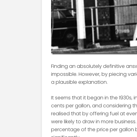
Finding an absolutely definitive answer
impossible. However, by piecing vari
a plausible explanation.
It seems that it began in the 1930s, in
cents per gallon, and considering t
realised that by offering fuel at ev
were likely to draw in more business
percentage of the price per gallon 