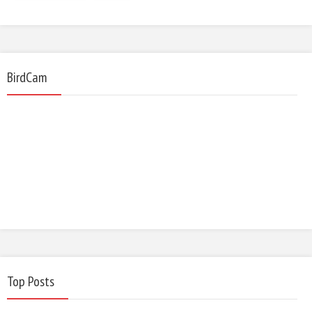
BirdCam
Top Posts