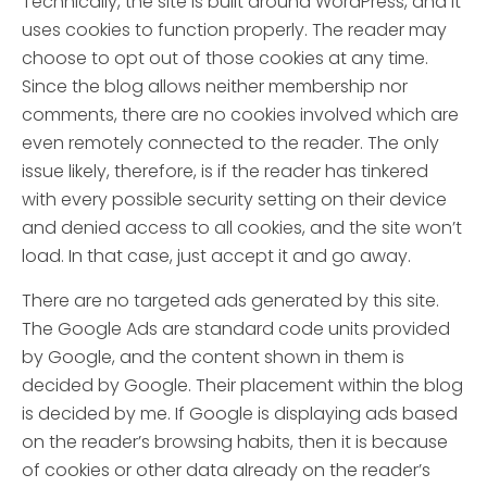
Technically, the site is built around WordPress, and it
uses cookies to function properly. The reader may
choose to opt out of those cookies at any time.
Since the blog allows neither membership nor
comments, there are no cookies involved which are
even remotely connected to the reader. The only
issue likely, therefore, is if the reader has tinkered
with every possible security setting on their device
and denied access to all cookies, and the site won’t
load. In that case, just accept it and go away.
There are no targeted ads generated by this site.
The Google Ads are standard code units provided
by Google, and the content shown in them is
decided by Google. Their placement within the blog
is decided by me. If Google is displaying ads based
on the reader’s browsing habits, then it is because
of cookies or other data already on the reader’s