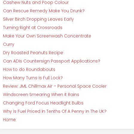
Cashew Nuts and Poop Colour
Can Rescue Remedy Make You Drunk?
Silver Birch Dropping Leaves Early
Turning Right at Crossroads
Make Your Own Screenwash Concentrate
Curry
Dry Roasted Peanuts Recipe
Can ADIs Countersign Passport Applications?
How to do Roundabouts
How Many Turns is Full Lock?
Review: JML Chillmax Air – Personal Space Cooler
Windscreen Smearing When it Rains
Changing Ford Focus Headlight Bulbs
Why Is Fuel Priced In Tenths Of A Penny In The UK?
Home