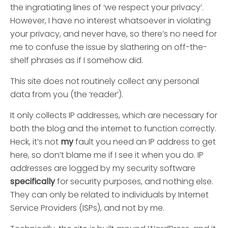
the ingratiating lines of ‘we respect your privacy’.
However, I have no interest whatsoever in violating
your privacy, and never have, so there’s no need for
me to confuse the issue by slathering on off-the-
shelf phrases as if I somehow did.
This site does not routinely collect any personal
data from you (the ‘reader’).
It only collects IP addresses, which are necessary for
both the blog and the internet to function correctly.
Heck, it’s not
my
fault you need an IP address to get
here, so don’t blame me if I see it when you do. IP
addresses are logged by my security software
specifically
for security purposes, and nothing else.
They can only be related to individuals by Internet
Service Providers (ISPs), and not by me.