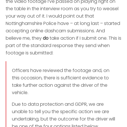
the video footage I’ve passed on playing right on
the table in the interview room as you try to weasel
your way out of it. I would point out that
Nottinghamshire Police have – at long last – started
accepting online dashcam submissions. And
believe me, they
do
take action if I submit one. This is
part of the standard response they send when
footage is submitted:
Officers have reviewed the footage and, on
this occasion, there is sufficient evidence to
take further action against the driver of the
vehicle.
Due to data protection and GDPR, we are
unable to tell you the specific action we are
undertaking, but the outcome for the driver will
be one of the four options listed below,