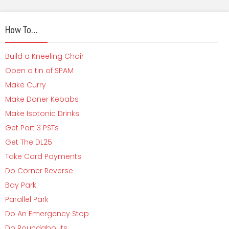
How To…
Build a Kneeling Chair
Open a tin of SPAM
Make Curry
Make Doner Kebabs
Make Isotonic Drinks
Get Part 3 PSTs
Get The DL25
Take Card Payments
Do Corner Reverse
Bay Park
Parallel Park
Do An Emergency Stop
Do Roundabouts