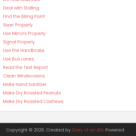
Deal with Stalling
Find the Biting Point
Steer Properly
Use Mirrors Properly
Signal Properly
Use the Handbrake
Use Bus Lanes
Read the Test Report
Clean Windscreens
Make Hand Sanitizer
Make Dry Roasted Peanuts
Make Dry Roasted Cashews
Copyright © 2026. Created by
Diary of an ADI
. Powered