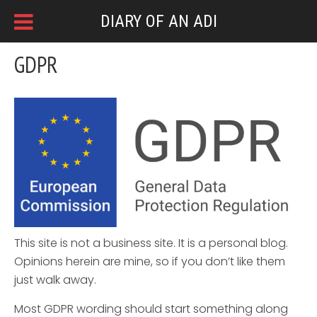
DIARY OF AN ADI
GDPR
This site is not a business site. It is a personal blog.
Opinions herein are mine, so if you don’t like them
just walk away.
Most GDPR wording should start something along