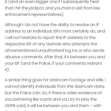
it (and an even bigger one if I subsequently hear
that I hit the jackpot, and you had a visit from law
enforcement representatives).
Although I do not have the ability to resolve an IP
address to an individual, ISPs most certainly do, and
I will not hesitate to report the IP address to the
respective ISP of any asshole who attempts the
aforementioned unauthorised log ins or who sends
abusive comments. After that, it’s between you and
your ISP (and the Police, if your comments warrant
it).
A similar thing goes for dashcam footage and stills. I
cannot identify individuals from the dashcam data,
but the Police can. So, if there is video evidence of
you behaving like a prat and you try to play the
GDPR card, it will be between you and them – with