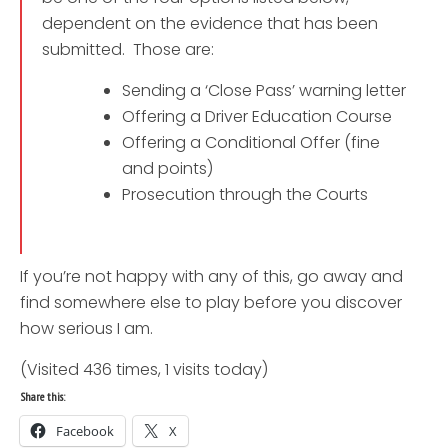
dependent on the evidence that has been
submitted. Those are:
Sending a ‘Close Pass’ warning letter
Offering a Driver Education Course
Offering a Conditional Offer (fine
and points)
Prosecution through the Courts
If you’re not happy with any of this, go away and
find somewhere else to play before you discover
how serious I am.
(Visited 436 times, 1 visits today)
Share this:
Facebook
X