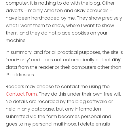
computer. It is nothing to do with the blog. Other
adverts – mainly Amazon and eBay carousels –
have been hard-coded by me. They show precisely
what I want them to show, where I want to show
them, and they do not place cookies on your
machine.
In summary, and for all practical purposes, the site is
‘read-only’ and does not automatically collect
any
data from the reader or their computers other than
IP addresses.
Readers may choose to contact me using the
Contact Form
. They do this under their own free will.
No details are recorded by the blog software or
held in any database, but any information
submitted via the form becomes personal and
goes to my personal mail inbox. I delete emails