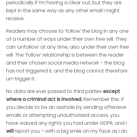
periodically if I’m having a clear out, but they are
kept in the same way as any other email I might
receive.
Readers may choose to ‘follow’ the blog in any one
of a number of ways under their own free will. They
can ‘unfollow’ at any time, also under their own free
will. The ‘follow’ relationship is between the reader
and their chosen social media network – the blog
has not triggered it, and the blog cannot therefore
un-trigger it.
No data are ever passed to third parties
except
where a criminal act is involved.
Remember this: if
you decide to be an asshole by sending offensive
emails or attempting unauthorised access, you
have waived any rights you had under GDPR, and I
will
report you – with a big smile on my face as I do