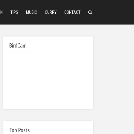
ON
TIPS
MUSIC
CURRY
CONTACT
BirdCam
Top Posts