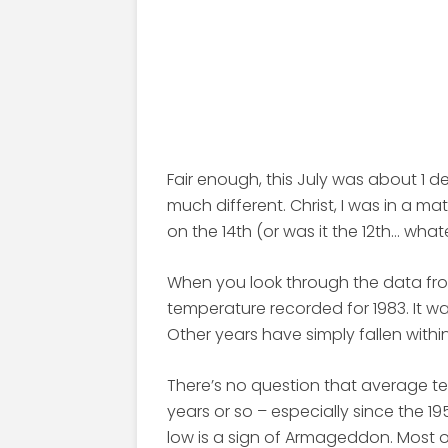
Fair enough, this July was about 1 d
much different. Christ, I was in a ma
on the 14th (or was it the 12th… what
When you look through the data fro
temperature recorded for 1983. It was
Other years have simply fallen withi
There’s no question that average t
years or so – especially since the 
low is a sign of Armageddon. Most o