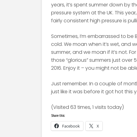
years, it’s spent summer down by th
pressure system at the UK. This yea
fairly consistent high pressure is pul
Sometimes, I’m embarrassed to be Br
cold. We moan when it’s wet, and we
summer, and we moan if it’s not. For f
those “glorious” summers just over 
2016. Enjoy it – you might not be abl
Just remember. In a couple of month
just like it was before it got hot this 
(Visited 63 times, 1 visits today)
Share this:
Facebook
X