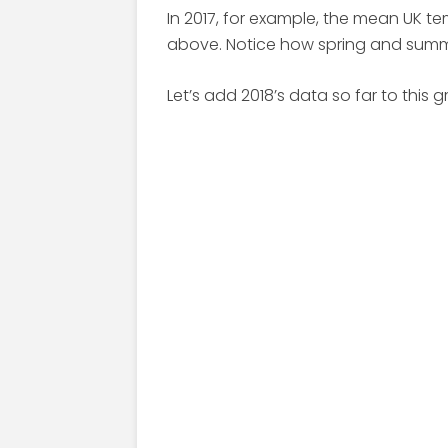
In 2017, for example, the mean UK t
above. Notice how spring and sum
Let’s add 2018’s data so far to this g