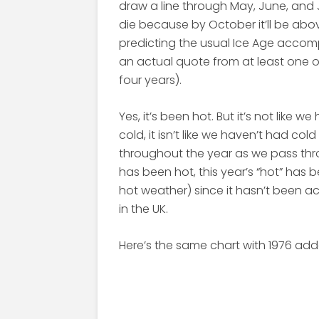
draw a line through May, June, and J
die because by October it’ll be abo
predicting the usual Ice Age accomp
an actual quote from at least one o
four years).
Yes, it’s been hot. But it’s not like w
cold, it isn’t like we haven’t had co
throughout the year as we pass thr
has been hot, this year’s “hot” has 
hot weather) since it hasn’t been 
in the UK.
Here’s the same chart with 1976 adde