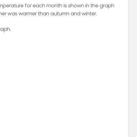
emperature for each month is shown in the graph
mer was warmer than autumn and winter.
raph.