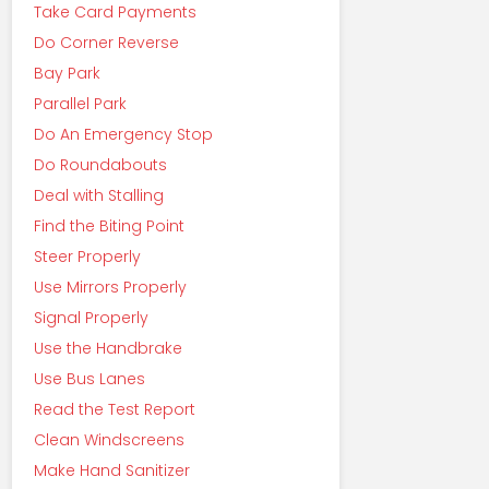
Take Card Payments
Do Corner Reverse
Bay Park
Parallel Park
Do An Emergency Stop
Do Roundabouts
Deal with Stalling
Find the Biting Point
Steer Properly
Use Mirrors Properly
Signal Properly
Use the Handbrake
Use Bus Lanes
Read the Test Report
Clean Windscreens
Make Hand Sanitizer