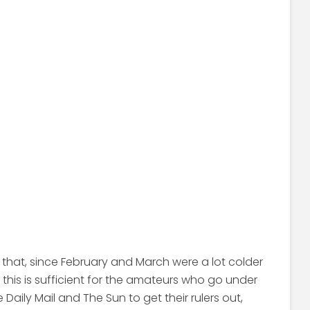
t that, since February and March were a lot colder
s, this is sufficient for the amateurs who go under
he Daily Mail and The Sun to get their rulers out,