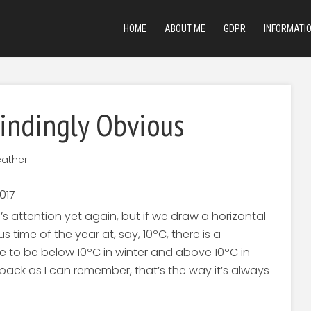
HOME
ABOUT ME
GDPR
INFORMATI
lindingly Obvious
ather
 attention yet again, but if we draw a horizontal
 time of the year at, say, 10ºC, there is a
 to be below 10ºC in winter and above 10ºC in
r back as I can remember, that’s the way it’s always