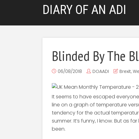
DIARY OF AN ADI
Blinded By The B
06/08/2018
DOAADI
Brexit
,
We
It seems to have escaped everyone’s
line on a graph of temperature versus
tendency for the actual temperature
summer. It’s funny, I know. But as fa
been.