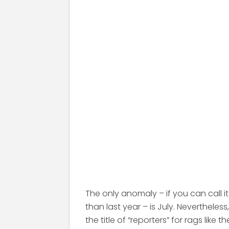
The only anomaly – if you can call i
than last year – is July. Nevertheles
the title of “reporters” for rags like t