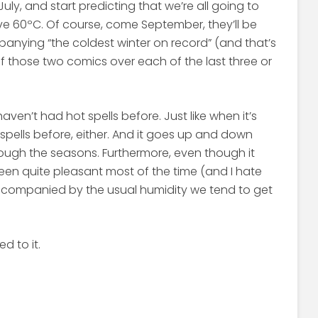
uly, and start predicting that we’re all going to
ve 60ºC. Of course, come September, they’ll be
anying “the coldest winter on record” (and that’s
f those two comics over each of the last three or
e haven’t had hot spells before. Just like when it’s
ld spells before, either. And it goes up and down
ough the seasons. Furthermore, even though it
been quite pleasant most of the time (and I hate
accompanied by the usual humidity we tend to get
d to it.