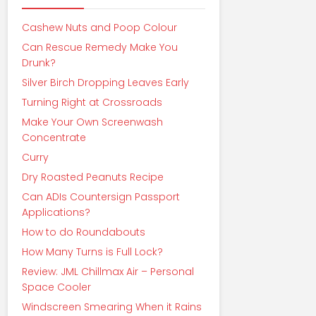
Cashew Nuts and Poop Colour
Can Rescue Remedy Make You
Drunk?
Silver Birch Dropping Leaves Early
Turning Right at Crossroads
Make Your Own Screenwash
Concentrate
Curry
Dry Roasted Peanuts Recipe
Can ADIs Countersign Passport
Applications?
How to do Roundabouts
How Many Turns is Full Lock?
Review: JML Chillmax Air – Personal
Space Cooler
Windscreen Smearing When it Rains