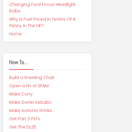
Changing Ford Focus Headlight
Bulbs
Why Is Fuel Priced In Tenths Of A
Penny In The UK?
Home
How To…
Build a Kneeling Chair
Open a tin of SPAM
Make Curry
Make Doner Kebabs
Make Isotonic Drinks
Get Part 3 PSTs
Get The DL25