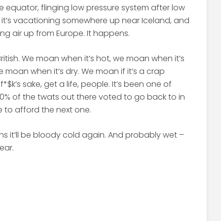
e equator, flinging low pressure system after low
r, it’s vacationing somewhere up near Iceland, and
ling air up from Europe. It happens.
itish. We moan when it’s hot, we moan when it’s
 moan when it’s dry. We moan if it’s a crap
*$k’s sake, get a life, people. It’s been one of
50% of the twats out there voted to go back to in
e to afford the next one.
s it’ll be bloody cold again. And probably wet –
year.