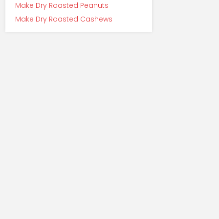
Make Dry Roasted Peanuts
Make Dry Roasted Cashews