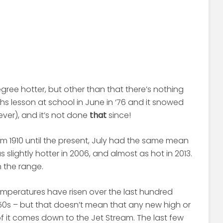
egree hotter, but other than that there’s nothing
ths lesson at school in June in ‘76 and it snowed
ever), and it’s not done
that
since!
m 1910 until the present, July had the same mean
 slightly hotter in 2006, and almost as hot in 2013.
n the range.
emperatures have risen over the last hundred
1950s – but that doesn’t mean that any new high or
f it comes down to the Jet Stream. The last few