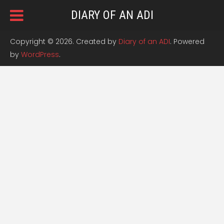
DIARY OF AN ADI
Copyright © 2026. Created by
Diary of an ADI
. Powered
by
WordPress
.