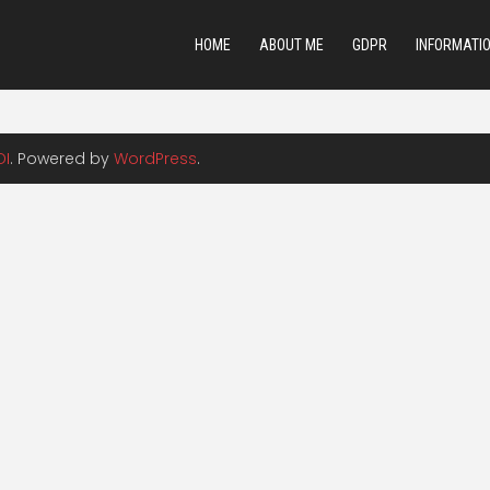
HOME
ABOUT ME
GDPR
INFORMATI
DI
. Powered by
WordPress
.