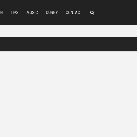
ON
TIPS
MUSIC
CURRY
CONTACT