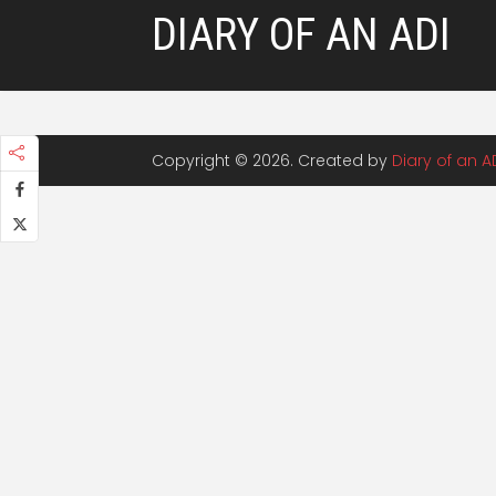
DIARY OF AN ADI
Copyright © 2026. Created by
Diary of an A