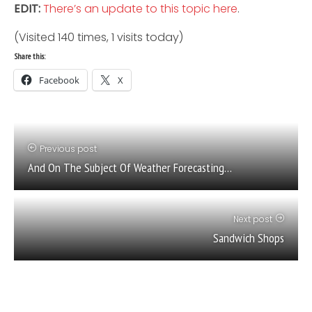
EDIT:
There’s an update to this topic here
.
(Visited 140 times, 1 visits today)
Share this:
Facebook
X
Previous post
And On The Subject Of Weather Forecasting…
Next post
Sandwich Shops