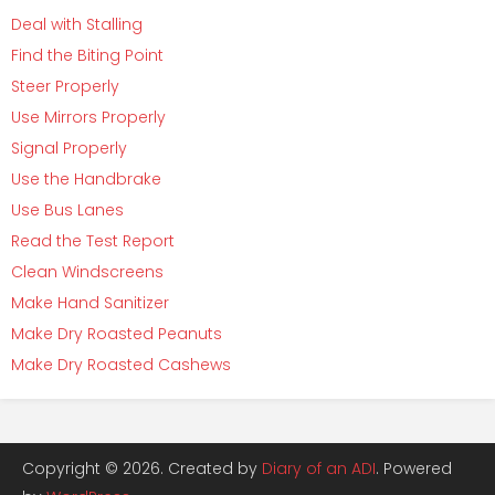
Deal with Stalling
Find the Biting Point
Steer Properly
Use Mirrors Properly
Signal Properly
Use the Handbrake
Use Bus Lanes
Read the Test Report
Clean Windscreens
Make Hand Sanitizer
Make Dry Roasted Peanuts
Make Dry Roasted Cashews
Copyright © 2026. Created by
Diary of an ADI
. Powered