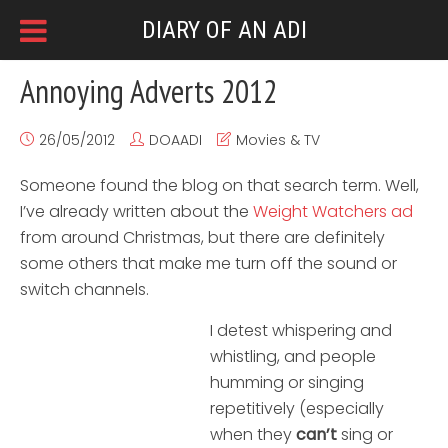
DIARY OF AN ADI
Annoying Adverts 2012
26/05/2012
DOAADI
Movies & TV
Someone found the blog on that search term. Well,
I’ve already written about the
Weight Watchers ad
from around Christmas, but there are definitely
some others that make me turn off the sound or
switch channels.
I detest whispering and
whistling, and people
humming or singing
repetitively (especially
when they
can’t
sing or