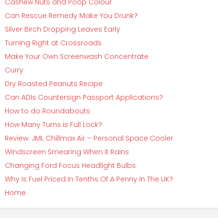
Cashew Nuts and Poop Colour
Can Rescue Remedy Make You Drunk?
Silver Birch Dropping Leaves Early
Turning Right at Crossroads
Make Your Own Screenwash Concentrate
Curry
Dry Roasted Peanuts Recipe
Can ADIs Countersign Passport Applications?
How to do Roundabouts
How Many Turns is Full Lock?
Review: JML Chillmax Air – Personal Space Cooler
Windscreen Smearing When it Rains
Changing Ford Focus Headlight Bulbs
Why Is Fuel Priced In Tenths Of A Penny In The UK?
Home