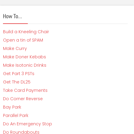
How To…
Build a Kneeling Chair
Open a tin of SPAM
Make Curry
Make Doner Kebabs
Make Isotonic Drinks
Get Part 3 PSTs
Get The DL25
Take Card Payments
Do Corner Reverse
Bay Park
Parallel Park
Do An Emergency Stop
Do Roundabouts