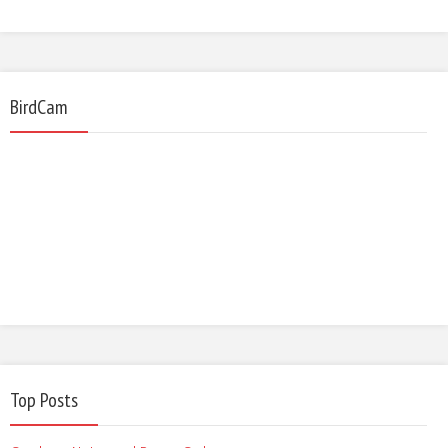
BirdCam
Top Posts