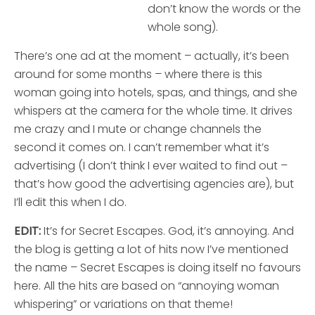
don’t know the words or the
whole song).
There’s one ad at the moment – actually, it’s been
around for some months – where there is this
woman going into hotels, spas, and things, and she
whispers at the camera for the whole time. It drives
me crazy and I mute or change channels the
second it comes on. I can’t remember what it’s
advertising (I don’t think I ever waited to find out –
that’s how good the advertising agencies are), but
I’ll edit this when I do.
EDIT:
It’s for Secret Escapes. God, it’s annoying. And
the blog is getting a lot of hits now I’ve mentioned
the name – Secret Escapes is doing itself no favours
here. All the hits are based on “annoying woman
whispering” or variations on that theme!