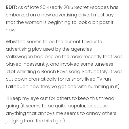
EDIT:
As of late 2014/early 2015 Secret Escapes has
embarked on a new advertising drive. I must say
that the woman is beginning to look a bit past it
now.
Whistling seems to be the current favourite
advertising ploy used by the agencies –
Volkswagen had one on the radio recently that was
played incessantly, and involved some tuneless
idiot whistling a Beach Boys song. Fortunately, it was
cut down dramatically for its short-lived TV run
(although now they’ve got one with humming in it).
I’ll keep my eye out for others to keep this thread
going (it seems to be quite popular, because
anything that annoys me seems to annoy others
judging from the hits I get).