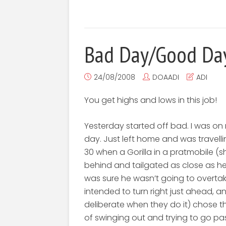
Bad Day/Good Da
24/08/2008
DOAADI
ADI
You get highs and lows in this job!
Yesterday started off bad. I was on 
day. Just left home and was travell
30 when a Gorilla in a pratmobile (
behind and tailgated as close as h
was sure he wasn’t going to overtake 
intended to turn right just ahead, a
deliberate when they do it) chose 
of swinging out and trying to go pas