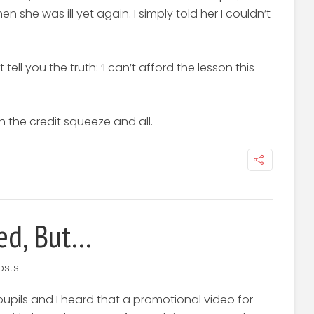
 she was ill yet again. I simply told her I couldn’t
tell you the truth: ‘I can’t afford the lesson this
the credit squeeze and all.
ed, But…
osts
pupils and I heard that a promotional video for