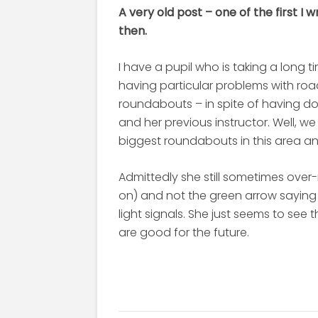
A very old post – one of the first I 
then.
I have a pupil who is taking a long t
having particular problems with roa
roundabouts – in spite of having do
and her previous instructor. Well, 
biggest roundabouts in this area and I
Admittedly she still sometimes over-
on) and not the green arrow sayin
light signals. She just seems to see t
are good for the future.