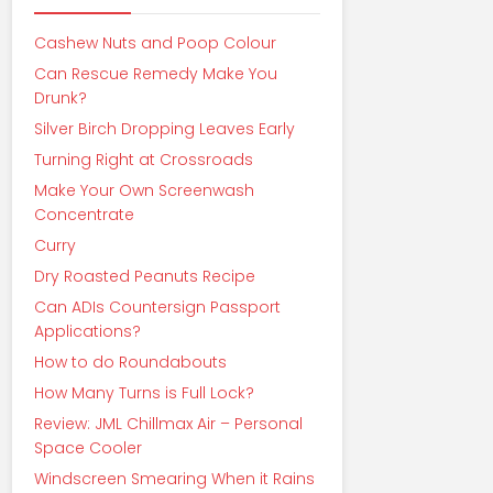
Cashew Nuts and Poop Colour
Can Rescue Remedy Make You
Drunk?
Silver Birch Dropping Leaves Early
Turning Right at Crossroads
Make Your Own Screenwash
Concentrate
Curry
Dry Roasted Peanuts Recipe
Can ADIs Countersign Passport
Applications?
How to do Roundabouts
How Many Turns is Full Lock?
Review: JML Chillmax Air – Personal
Space Cooler
Windscreen Smearing When it Rains