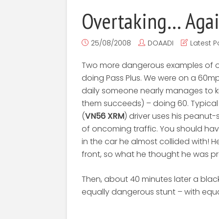
Overtaking… Agai
25/08/2008
DOAADI
Latest P
Two more dangerous examples of ove
doing Pass Plus. We were on a 60m
daily someone nearly manages to ki
them succeeds) – doing 60. Typical
(
VN56 XRM
) driver uses his peanut-
of oncoming traffic. You should h
in the car he almost collided with! He
front, so what he thought he was pr
Then, about 40 minutes later a blac
equally dangerous stunt – with equal