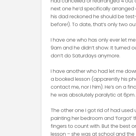
had cancelled or rearranged 4 out of 
next one he’d specifically arranged
his dad reckoned he should be test-
before!). To date, that’s only two ou
I have one who has only ever let m
9am and he didn’t show. It turned 
don’t do Saturdays anymore.
I have another who had let me down 
a booked lesson (apparently his p
contact me, nor I him). He’s on a fi
he was absolutely paralytic at 6pm.
The other one I got rid of had used 
painting her bedroom and ‘forgot’ th
fingers to count with. But the best
lesson – she was at school and the 