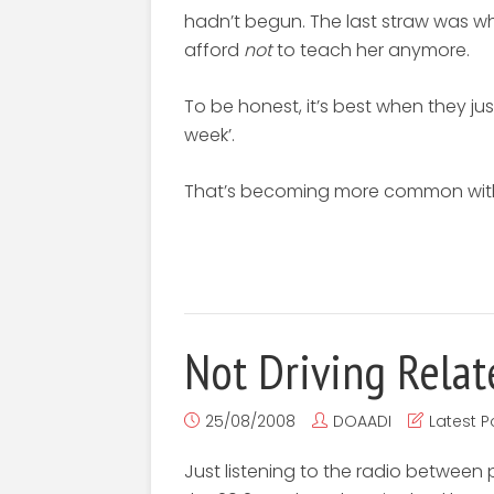
hadn’t begun. The last straw was when
afford
not
to teach her anymore.
To be honest, it’s best when they just 
week’.
That’s becoming more common with 
Not Driving Relat
25/08/2008
DOAADI
Latest P
Just listening to the radio between 