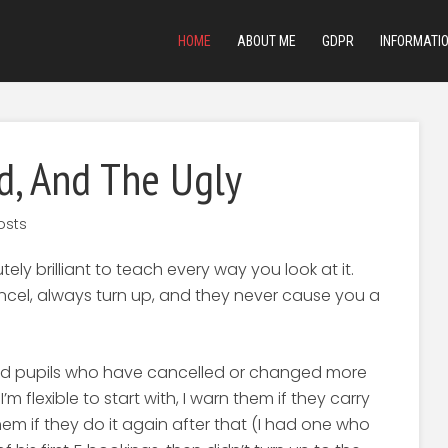
HOME
ABOUT ME
GDPR
INFORMATI
d, And The Ugly
osts
ly brilliant to teach every way you look at it.
ancel, always turn up, and they never cause you a
 had pupils who have cancelled or changed more
’m flexible to start with, I warn them if they carry
them if they do it again after that (I had one who