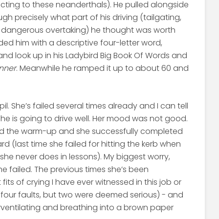
cting to these neanderthals). He pulled alongside
h precisely what part of his driving (tailgating,
d dangerous overtaking) he thought was worth
ded him with a descriptive four-letter word,
 and look up in his Ladybird Big Book Of Words and
nner
. Meanwhile he ramped it up to about 60 and
l. She’s failed several times already and I can tell
 is going to drive well. Her mood was not good.
did the warm-up and she successfully completed
d (last time she failed for hitting the kerb when
she never does in lessons). My biggest worry,
e failed. The previous times she’s been
ts of crying I have ever witnessed in this job or
y four faults, but two were deemed serious) - and
entilating and breathing into a brown paper