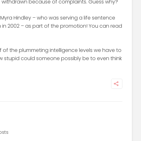
n withdrawn because of complaints. Guess why?
Myra Hindley – who was serving a life sentence
ath in 2002 – as part of the promotion! You can read
of of the plummeting intelligence levels we have to
ow stupid could someone possibly be to even think
osts