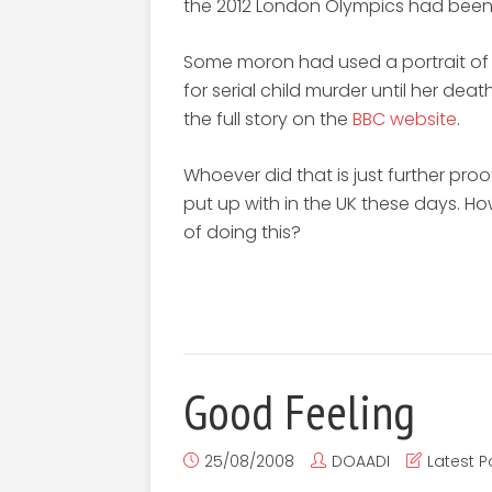
the 2012 London Olympics had bee
Some moron had used a portrait of 
for serial child murder until her de
the full story on the
BBC website
.
Whoever did that is just further pro
put up with in the UK these days. H
of doing this?
Good Feeling
25/08/2008
DOAADI
Latest P