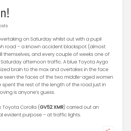
n!
osts
rtaking on Saturday whilst out with a pupil
ph road – a known accident blackspot (almost
ll themselves, and every couple of weeks one of
 Saturday afternoon traffic. A blue Toyota Aygo
sized brain to the max and overtakes in the face
ave seen the faces of the two middle-aged women
 spent the rest of the length of the road just in
oving is anyone’s guess.
k Toyota Corolla (
GV52 XMR
) carried out an
 evident purpose – at traffic lights.