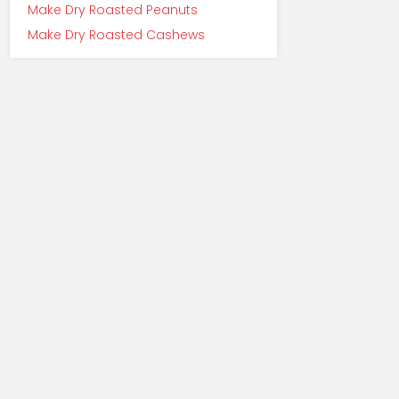
Make Dry Roasted Peanuts
Make Dry Roasted Cashews