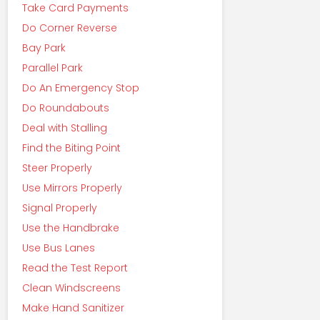
Take Card Payments
Do Corner Reverse
Bay Park
Parallel Park
Do An Emergency Stop
Do Roundabouts
Deal with Stalling
Find the Biting Point
Steer Properly
Use Mirrors Properly
Signal Properly
Use the Handbrake
Use Bus Lanes
Read the Test Report
Clean Windscreens
Make Hand Sanitizer