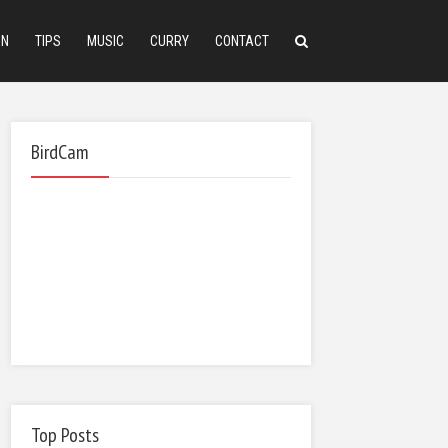
ON
TIPS
MUSIC
CURRY
CONTACT
BirdCam
Top Posts