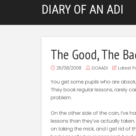
DIARY OF AN ADI
The Good, The Ba
26/08/2008
DOAADI
Latest P
You get some pupils who are absolute
They book regular lessons, rarely c
problem.
On the other side of the coin, I’ve
lessons than they’ve actually taken. I
on taking the mick, and I get rid of 