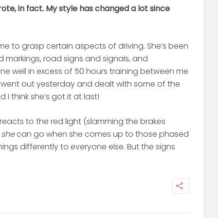
wrote, in fact. My style has changed a lot since
ime to grasp certain aspects of driving. She’s been
d markings, road signs and signals, and
ne well in excess of 50 hours training between me
we went out yesterday and dealt with some of the
 think she’s got it at last!
reacts to the red light (slamming the brakes
g
she
can go when she comes up to those phased
hings differently to everyone else. But the signs