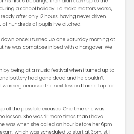
his first 5 bookings, then didn’t turn up to the
 during a school holiday. To make matters worse,
ready after only 12 hours, having never driven
t of hundreds of pupils I’ve ditched.
e down once: I turned up one Saturday morning at
out he was comatose in bed with a hangover. We
by being at a music festival when I turned up to
hone battery had gone dead and he couldn’t
nal warning because the next lesson I turned up for
up all the possible excuses. One time she was
e lesson. She was ‘ill’ more times than I have
 one was when she called an hour before her 6pm
exam, which was scheduled to start at 3pm, still