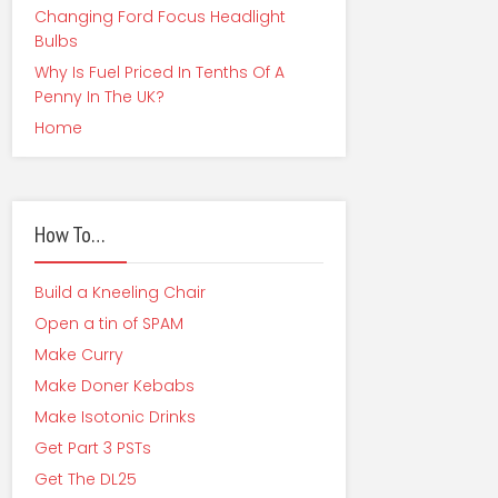
Changing Ford Focus Headlight
Bulbs
Why Is Fuel Priced In Tenths Of A
Penny In The UK?
Home
How To…
Build a Kneeling Chair
Open a tin of SPAM
Make Curry
Make Doner Kebabs
Make Isotonic Drinks
Get Part 3 PSTs
Get The DL25