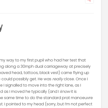
y
my way to my first pupil who had her test that
ing along a 30mph dual carriageway at precisely
shaved head, tattoos, black vest) came flying up
e could possibly get. He was
really
close. Once I
I signalled to move into the right lane, as I
nd as I moved he typically (and I
know
it is
the same time to do the standard prat manoeuvre
t. I pointed to my head (sorry, but I’m not perfect