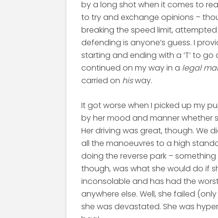
by a long shot when it comes to rea
to try and exchange opinions – thoug
breaking the speed limit, attempte
defending is anyone’s guess. I provi
starting and ending with a ‘T’ to go
continued on my way in a
legal ma
carried on
his
way.
It got worse when I picked up my pupi
by her mood and manner whether she
Her driving was great, though. We 
all the manoeuvres to a high standar
doing the reverse park – something 
though, was what she would do if sh
inconsolable and has had the worst fi
anywhere else. Well, she failed (onl
she was devastated. She was hyperv