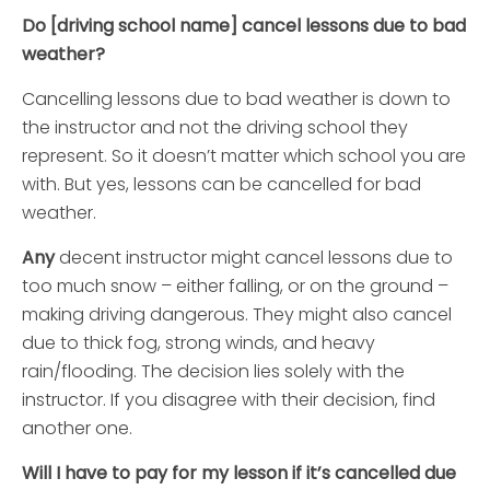
Do [driving school name] cancel lessons due to bad
weather?
Cancelling lessons due to bad weather is down to
the instructor and not the driving school they
represent. So it doesn’t matter which school you are
with. But yes, lessons can be cancelled for bad
weather.
Any
decent instructor might cancel lessons due to
too much snow – either falling, or on the ground –
making driving dangerous. They might also cancel
due to thick fog, strong winds, and heavy
rain/flooding. The decision lies solely with the
instructor. If you disagree with their decision, find
another one.
Will I have to pay for my lesson if it’s cancelled due