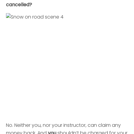
cancelled?
No. Neither you, nor your instructor, can claim any
money back. And
you
shouldn’t be charged for your