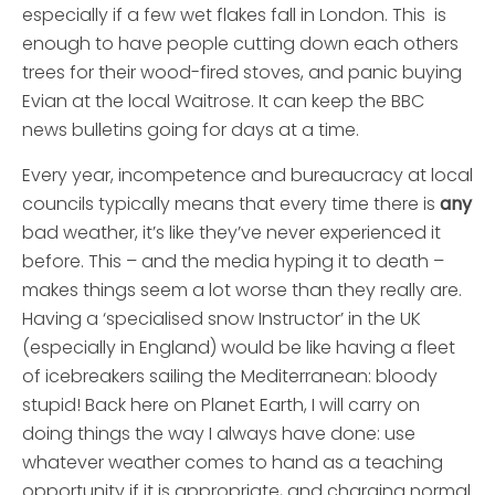
especially if a few wet flakes fall in London. This is
enough to have people cutting down each others
trees for their wood-fired stoves, and panic buying
Evian at the local Waitrose. It can keep the BBC
news bulletins going for days at a time.
Every year, incompetence and bureaucracy at local
councils typically means that every time there is
any
bad weather, it’s like they’ve never experienced it
before. This – and the media hyping it to death –
makes things seem a lot worse than they really are.
Having a ‘specialised snow Instructor’ in the UK
(especially in England) would be like having a fleet
of icebreakers sailing the Mediterranean: bloody
stupid!
Back here on Planet Earth, I will carry on
doing things the way I always have done: use
whatever weather comes to hand as a teaching
opportunity if it is appropriate, and charging normal