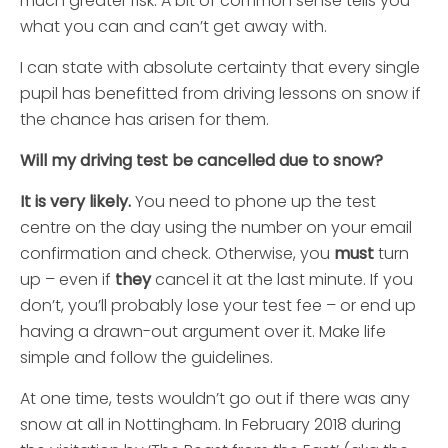
much greater risk. A bit of common sense tells you
what you can and can’t get away with.
I can state with absolute certainty that every single
pupil has benefitted from driving lessons on snow if
the chance has arisen for them.
Will my driving test be cancelled due to snow?
It is very likely.
You need to phone up the test
centre on the day using the number on your email
confirmation and check. Otherwise, you
must
turn
up – even if
they
cancel it at the last minute. If you
don’t, you’ll probably lose your test fee – or end up
having a drawn-out argument over it. Make life
simple and follow the guidelines.
At one time, tests wouldn’t go out if there was any
snow at all in Nottingham. In February 2018 during