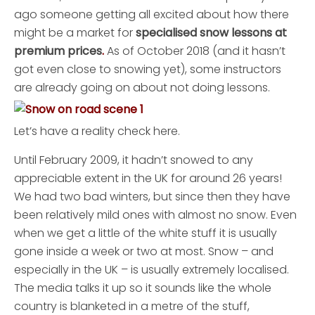
ago someone getting all excited about how there
might be a market for
specialised snow lessons at
premium prices
.
As of October 2018 (and it hasn’t
got even close to snowing yet), some instructors
are already going on about not doing lessons.
Let’s have a reality check here.
Until February 2009, it hadn’t snowed to any
appreciable extent in the UK for around 26 years!
We had two bad winters, but since then they have
been relatively mild ones with almost no snow. Even
when we get a little of the white stuff it is usually
gone inside a week or two at most. Snow – and
especially in the UK – is usually extremely localised.
The media talks it up so it sounds like the whole
country is blanketed in a metre of the stuff,