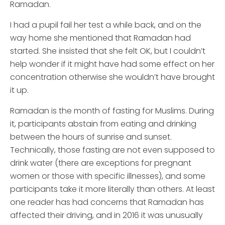
Ramadan.
I had a pupil fail her test a while back, and on the
way home she mentioned that Ramadan had
started. She insisted that she felt OK, but I couldn’t
help wonder if it might have had some effect on her
concentration otherwise she wouldn’t have brought
it up.
Ramadan is the month of fasting for Muslims. During
it, participants abstain from eating and drinking
between the hours of sunrise and sunset.
Technically, those fasting are not even supposed to
drink water (there are exceptions for pregnant
women or those with specific illnesses), and some
participants take it more literally than others. At least
one reader has had concerns that Ramadan has
affected their driving, and in 2016 it was unusually