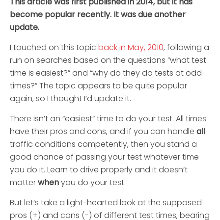
This article was first published in 2014, but it has
become popular recently. It was due another
update.
I touched on this topic
back in May, 2010
, following a
run on searches based on the questions “what test
time is easiest?” and “why do they do tests at odd
times?” The topic appears to be quite popular
again, so I thought I’d update it.
There isn’t an “easiest” time to do your test. All times
have their pros and cons, and if you can handle
all
traffic conditions competently, then you stand a
good chance of passing your test whatever time
you do it. Learn to drive properly and it doesn’t
matter
when
you do your test.
But let’s take a light-hearted look at the supposed
pros (+) and cons (-) of different test times, bearing