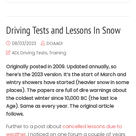
Driving Tests and Lessons In Snow
08/03/2023
DOAADI
ADI
,
Driving Tests
,
Training
Originally posted in 2009. Updated annually, so
here’s the 2023 version. It’s the start of March and
wintry showers have started (heavier snow in some
places). The papers are full of dire warnings about
the coldest winter since 10,000 BC (the last Ice
Age). Same as every year. The original article
follows.
Further to a post about
cancelled lessons due to
weather
, I noticed on one forum a couple of years