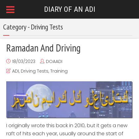
DIARY OF AN ADI
Category - Driving Tests
Ramadan And Driving
18/03/2023
DOAADI
ADI
,
Driving Tests
,
Training
I originally wrote this back in 2010, but it gets a new
raft of hits each year, usually around the start of