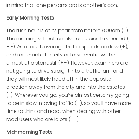
in mind that one person’s pro is another’s con.
Early Morning Tests
The rush hour is at its peak from before 8.00am (-).
The morning school run also occupies this period (-
– -). As a result, average traffic speeds are low (+),
and routes into the city or town centre will be
almost at a standstill (++). However, examiners are
not going to drive straight into a traffic jam, and
they will most likely head off in the opposite
direction away from the city and into the estates
(-). Wherever you go, you’re almost certainly going
to be in slow-moving traffic (+), so you’ll have more
time to think and react when dealing with other
road users who are idiots (- -).
Mid-morning Tests