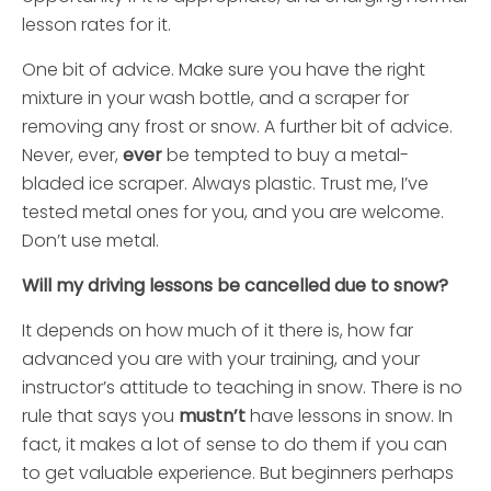
lesson rates for it.
One bit of advice. Make sure you have the right
mixture in your wash bottle, and a scraper for
removing any frost or snow. A further bit of advice.
Never, ever,
ever
be tempted to buy a metal-
bladed ice scraper. Always plastic. Trust me, I’ve
tested metal ones for you, and you are welcome.
Don’t use metal.
Will my driving lessons be cancelled due to snow?
It depends on how much of it there is, how far
advanced you are with your training, and your
instructor’s attitude to teaching in snow. There is no
rule that says you
mustn’t
have lessons in snow. In
fact, it makes a lot of sense to do them if you can
to get valuable experience. But beginners perhaps