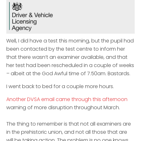
Well, I did have a test this morning, but the pupil had
been contacted by the test centre to inform her
that there wasn’t an examiner available, and that
her test had been rescheduled in a couple of weeks
– albeit at the God Awful time of 7.50am. Bastards.
I went back to bed for a couple more hours.
Another DVSA email came through this afternoon
warning of more disruption throughout March.
The thing to remember is that not all examiners are
in the prehistoric union, and not all those that are
will be taking action. The problem is no one knows