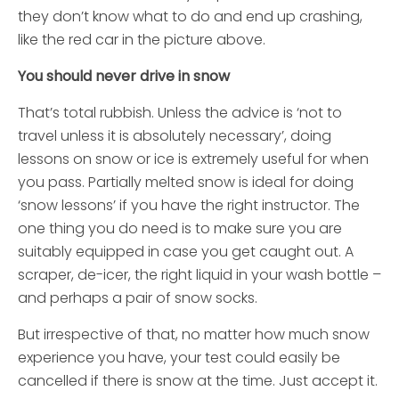
they don’t know what to do and end up crashing,
like the red car in the picture above.
You should never drive in snow
That’s total rubbish. Unless the advice is ‘not to
travel unless it is absolutely necessary’, doing
lessons on snow or ice is extremely useful for when
you pass. Partially melted snow is ideal for doing
‘snow lessons’ if you have the right instructor. The
one thing you do need is to make sure you are
suitably equipped in case you get caught out. A
scraper, de-icer, the right liquid in your wash bottle –
and perhaps a pair of snow socks.
But irrespective of that, no matter how much snow
experience you have, your test could easily be
cancelled if there is snow at the time. Just accept it.