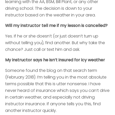
learning with the AA, BSM, Bill Plant, or any other
driving school. The decision is down to your
instructor based on the weather in your area.
Will my instructor tell me if my lesson is cancelled?
Yes. If he or she doesn’t (or just doesn’t turn up
without telling you), find another. But why take the
chance? Just call or text him and ask.
My instructor says he isn’t insured for icy weather
Someone found the blog on that search term
(February 2018). I’m telling you in the most absolute
terms possible that this is utter nonsense. I have
never heard of insurance which says you can’t drive
in certain weather, and especially not driving
instructor insurance. If anyone tells you this, find
another instructor quickly.