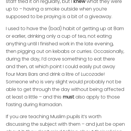
staff tried it on regularly, but I
knew
what they were
up to – having a smoke outside when you’re
supposed to be praying is a bit of a giveaway.
I used to have the (bad) habit of getting up at 8am
or earlier, drinking only a cup of tea, not eating
anything until I finished work in the late evening,
then pigging out on kebabs or curries. Occasionally,
during the day, I’d crave something to eat there
and then, at which point I could easily put away
four Mars Bars and drink a litre of Lucozade!
Someone who is very slight would probably not be
able to get through the day without being affected
at least a little – and this
must
also apply to those
fasting during Ramadan.
If you are teaching Muslim pupils it’s worth
discussing the subject with them – and just be open