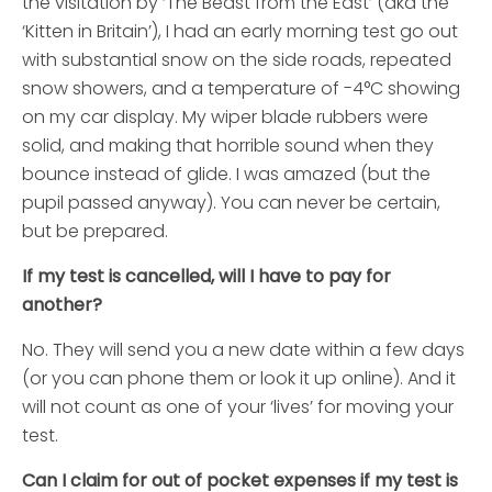
the visitation by ‘The Beast from the East’ (aka the
‘Kitten in Britain’), I had an early morning test go out
with substantial snow on the side roads, repeated
snow showers, and a temperature of -4°C showing
on my car display. My wiper blade rubbers were
solid, and making that horrible sound when they
bounce instead of glide. I was amazed (but the
pupil passed anyway). You can never be certain,
but be prepared.
If my test is cancelled, will I have to pay for
another?
No. They will send you a new date within a few days
(or you can phone them or look it up online). And it
will not count as one of your ‘lives’ for moving your
test.
Can I claim for out of pocket expenses if my test is