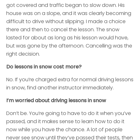
got covered and traffic began to slow down. His
house was on a slope, and it was clearly becoming
difficult to drive without slipping. I made a choice
there and then to cancel the lesson. The snow
lasted for about as long as his lesson would have,
but was gone by the afternoon. Cancelling was the
right decision.
Do lessons in snow cost more?
No. If you’re charged extra for normal driving lessons
in snow, find another instructor immediately.
I’m worried about driving lessons in snow
Don’t be. You’re going to have to do it when you’ve
passed, and it makes sense to learn how to do it
now while you have the chance. A lot of people
never see snow until they’ve passed their tests, then