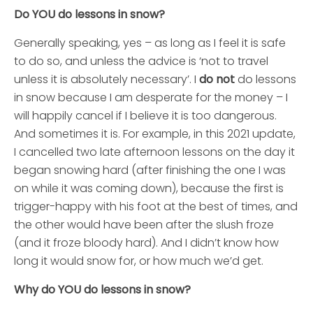
Do YOU do lessons in snow?
Generally speaking, yes – as long as I feel it is safe
to do so, and unless the advice is ‘not to travel
unless it is absolutely necessary’. I
do not
do lessons
in snow because I am desperate for the money – I
will happily cancel if I believe it is too dangerous.
And sometimes it is. For example, in this 2021 update,
I cancelled two late afternoon lessons on the day it
began snowing hard (after finishing the one I was
on while it was coming down), because the first is
trigger-happy with his foot at the best of times, and
the other would have been after the slush froze
(and it froze bloody hard). And I didn’t know how
long it would snow for, or how much we’d get.
Why do YOU do lessons in snow?