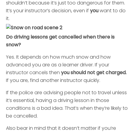
shouldn’t because it’s just too dangerous for them.
It’s your instructor’s decision, even if
you
want to do
it.
Do driving lessons get cancelled when there is
snow?
Yes. It depends on how much snow and how
advanced you are as a learner driver. If your
instructor cancels then
you should not get charged.
If you are, find another instructor quickly.
If the police are advising people not to travel unless
it’s essential, having a driving lesson in those
conditions is a bad idea. That’s when they’re likely to
be cancelled.
Also bear in mind that it doesn’t matter if you’re