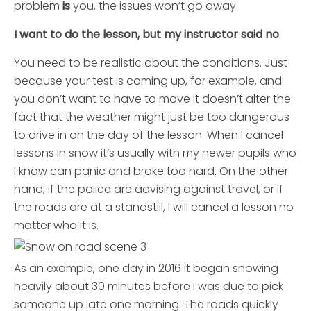
problem
is
you, the issues won’t go away.
I want to do the lesson, but my instructor said no
You need to be realistic about the conditions. Just
because your test is coming up, for example, and
you don’t want to have to move it doesn’t alter the
fact that the weather might just be too dangerous
to drive in on the day of the lesson. When I cancel
lessons in snow it’s usually with my newer pupils who
I know can panic and brake too hard. On the other
hand, if the police are advising against travel, or if
the roads are at a standstill, I will cancel a lesson no
matter who it is.
As an example, one day in 2016 it began snowing
heavily about 30 minutes before I was due to pick
someone up late one morning. The roads quickly