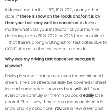
It doesn’t matter if it’s 1821, 1921, 2021, or any other
date.
If there is snow on the roads and/or it is icy
then your test may well be cancelled.
It doesn’t
matter what you, your instructor, or your mum or
dad says, or – in 2021, 2022, or 2023 (and counting)
– that there’s a long waiting list for test dates due to
COVID. It is up to the test centre to decide.
Why was my driving test cancelled because it
snowed?
Driving in snow is dangerous even for experienced
drivers. The side streets will likely be covered in sheet
ice and compacted snow and you
will
skid if you
even drive carefully on them. You could
easily
lose
control. That’s why there are so many accidents in
snow and icy conditions.
You
are a new driver and