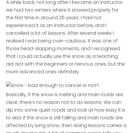
A while back, not long after I became an instructor,
we had two winters where it snowed properly for
the first time in around 26 years. I had not
experienced it as an instructor before, and I
cancelled a lot of lessons. After several weeks I
realised I was being over-cautious. It was one of
those head-slapping moments, and I recognised
that I could actually use the snow as a teaching
aid. Not with the beginners or nervous ones, but the
more advanced ones definitely.
Basically, if the snow is melting and main roads are
clear, there’s no reason not to do lessons. We can
dip into some quiet roads and look at how easy it is
to skid. If the snow is still falling and main roads are
affected by lying snow, then doing lessons carries a