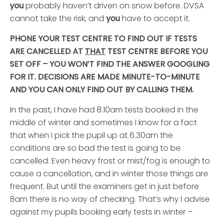
you
probably haven’t driven on snow before. DVSA
cannot take the risk, and
you
have to accept it.
PHONE YOUR TEST CENTRE TO FIND OUT IF TESTS
ARE CANCELLED AT
THAT
TEST CENTRE BEFORE YOU
SET OFF – YOU WON’T FIND THE ANSWER GOOGLING
FOR IT. DECISIONS ARE MADE MINUTE-TO-MINUTE
AND YOU CAN ONLY FIND OUT BY CALLING THEM.
In the past, I have had 8.10am tests booked in the
middle of winter and sometimes I know for a fact
that when I pick the pupil up at 6.30am the
conditions are so bad the test is going to be
cancelled. Even heavy frost or mist/fog is enough to
cause a cancellation, and in winter those things are
frequent. But until the examiners get in just before
8am there is no way of checking. That’s why I advise
against my pupils booking early tests in winter –