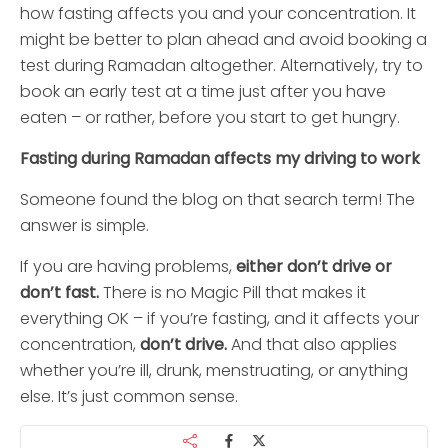
how fasting affects you and your concentration. It
might be better to plan ahead and avoid booking a
test during Ramadan altogether. Alternatively, try to
book an early test at a time just after you have
eaten – or rather, before you start to get hungry.
Fasting during Ramadan affects my driving to work
Someone found the blog on that search term! The
answer is simple.
If you are having problems,
either don’t drive or
don’t fast.
There is no Magic Pill that makes it
everything OK – if you’re fasting, and it affects your
concentration,
don’t drive.
And that also applies
whether you’re ill, drunk, menstruating, or anything
else. It’s just common sense.