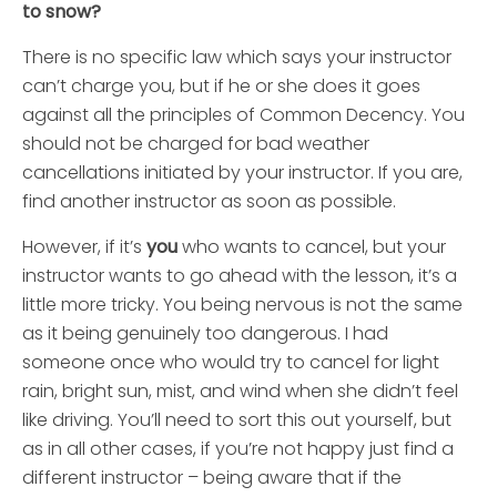
to snow?
There is no specific law which says your instructor
can’t charge you, but if he or she does it goes
against all the principles of Common Decency. You
should not be charged for bad weather
cancellations initiated by your instructor. If you are,
find another instructor as soon as possible.
However, if it’s
you
who wants to cancel, but your
instructor wants to go ahead with the lesson, it’s a
little more tricky. You being nervous is not the same
as it being genuinely too dangerous. I had
someone once who would try to cancel for light
rain, bright sun, mist, and wind when she didn’t feel
like driving. You’ll need to sort this out yourself, but
as in all other cases, if you’re not happy just find a
different instructor – being aware that if the