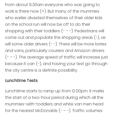
From about 9.30am everyone who was going to
work is there now (+). But many of the mummies
who earlier divested themselves of their older kids
on the school run will now be off to do their
shopping with their toddlers (- – -). Pedestrians will
come out and populate the shopping areas (-), as
will some older drivers (- -). There will be more lorries
and vans, particularly couriers and Amazon drivers
(- – -). The average speed of traffic will increase just
because it can (-), and having your test go through
the city centre is a definite possibility.
Lunchtime Tests
Lunchtime starts to ramp up from 12.00pm. It marks
the start of a two-hour period during which all the
mummies-with-toddlers and white van men head
for the nearest McDonalds (- – -). Traffic volumes