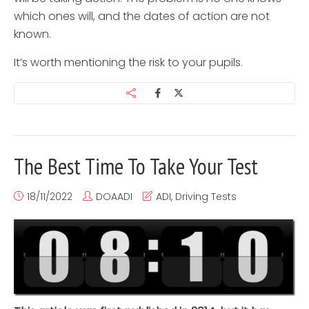
which ones will, and the dates of action are not
known.
It’s worth mentioning the risk to your pupils.
The Best Time To Take Your Test
18/11/2022
DOAADI
ADI
,
Driving Tests