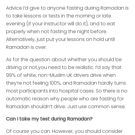
Advice I’d give to anyone fasting during Ramadan is
to take lessons or tests in the morning or late
evening (if your instructor will do it), and to eat
properly when not fasting the night before.
Alternatively, just put your lessons on hold until
Ramadan is over.
As for the question about whether you should be
driving or not,you need to be realistic. I’d say that
99% of white, non-Muslim UK drivers drive when
they’re not feeling 100%, and Ramadan hardly turns
most participants into hospital cases. So there is no
automatic reason why people who are fasting for
Ramadan shouldn’t drive. Just use common sense.
Can I take my test during Ramadan?
Of course you can. However, you should consider