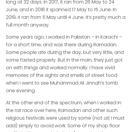
long at 32 days. In 2017, it ran from 26 May to 24
June, and in 2018 it spanned 17 May to 15 June. In
2019, it ran from 5 May until 4 June. It’s pretty much a
full month anyway.
Some years ago, I worked in Pakistan – in Karachi –
for a short time, and was there during Ramadan.
Some people ate during the day, but very little, and
some fasted properly. But in the main, they just got
on with things and worked normally. I have vivid
memories of the sights and smells of street food
when I went to see Muhammad Ali Jinnah’s tomb
one evening.
At the other end of the spectrum, when I worked in
the rat race over here, Ramadan and other such
religious festivals were used by some (not
all
, I must
add) simply to avoid work. Some of my shop floor