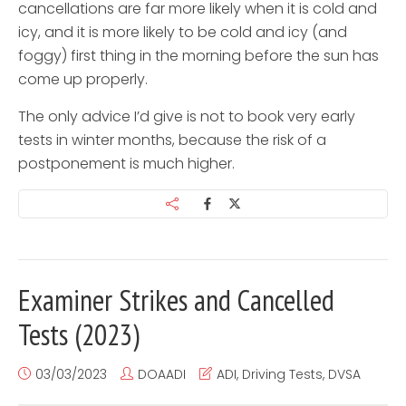
cancellations are far more likely when it is cold and
icy, and it is more likely to be cold and icy (and
foggy) first thing in the morning before the sun has
come up properly.
The only advice I’d give is not to book very early
tests in winter months, because the risk of a
postponement is much higher.
Examiner Strikes and Cancelled
Tests (2023)
03/03/2023
DOAADI
ADI
,
Driving Tests
,
DVSA