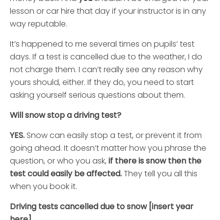
lesson or car hire that day if your instructor is in any
way reputable.
It’s happened to me several times on pupils’ test
days. If a test is cancelled due to the weather, I do
not charge them. I can’t really see any reason why
yours should, either. If they do, you need to start
asking yourself serious questions about them.
Will snow stop a driving t
est?
YES.
Snow can easily stop a test, or prevent it from
going ahead. It doesn’t matter how you phrase the
question, or who you ask,
if there is snow then the
test could easily be affected.
They tell you all this
when you book it.
Driving tests cancelled due to snow [insert year
here]…