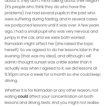
about it: they don’t mind talking about their religion
(it’s people who think they do who have the
problems). I’ve had several pupils in the past who
were suffering during fasting, and in several cases
we postponed lessons until it was over. A few years
ago, I had a small pupil who was very nervous and
jumpy in the car, and we were both worried
Ramadan might affect her (she raised the topic
herself). So we agreed to do her lessons later in the
evening (that was my idea), and although I will
admit I thought sunset was a little earlier than it
actually was when I agreed to it, we did lessons at
9.30pm once a week for a month so she could keep
driving.
Whether it is for Ramadan or any other reason, not
eating
could
affect your concentration on both
lessons and driving tests. And you might not realise.