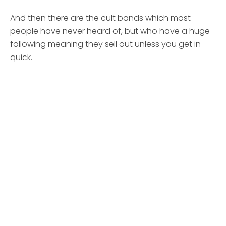
And then there are the cult bands which most
people have never heard of, but who have a huge
following meaning they sell out unless you get in
quick.