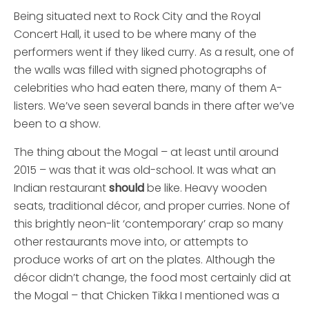
Being situated next to Rock City and the Royal
Concert Hall, it used to be where many of the
performers went if they liked curry. As a result, one of
the walls was filled with signed photographs of
celebrities who had eaten there, many of them A-
listers. We’ve seen several bands in there after we’ve
been to a show.
The thing about the Mogal – at least until around
2015 – was that it was old-school. It was what an
Indian restaurant
should
be like. Heavy wooden
seats, traditional décor, and proper curries. None of
this brightly neon-lit ‘contemporary’ crap so many
other restaurants move into, or attempts to
produce works of art on the plates. Although the
décor didn’t change, the food most certainly did at
the Mogal – that Chicken Tikka I mentioned was a