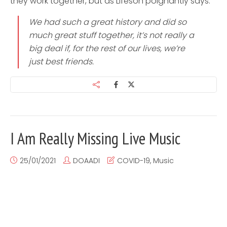
they work together, but as Lifeson poignantly says:
We had such a great history and did so
much great stuff together, it’s not really a
big deal if, for the rest of our lives, we’re
just best friends.
I Am Really Missing Live Music
25/01/2021
DOAADI
COVID-19
,
Music