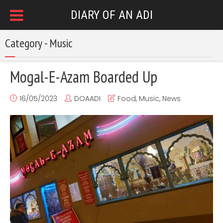
DIARY OF AN ADI
Category - Music
Mogal-E-Azam Boarded Up
16/05/2023
DOAADI
Food
,
Music
,
News