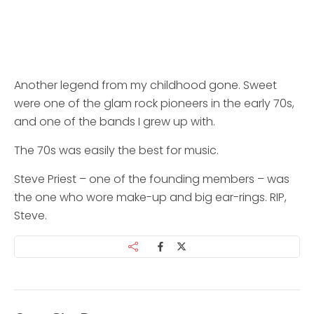
Another legend from my childhood gone. Sweet
were one of the glam rock pioneers in the early 70s,
and one of the bands I grew up with.
The 70s was easily the best for music.
Steve Priest – one of the founding members – was
the one who wore make-up and big ear-rings. RIP,
Steve.