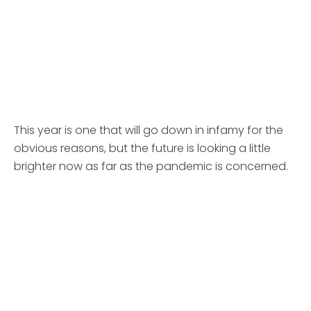
This year is one that will go down in infamy for the
obvious reasons, but the future is looking a little
brighter now as far as the pandemic is concerned.