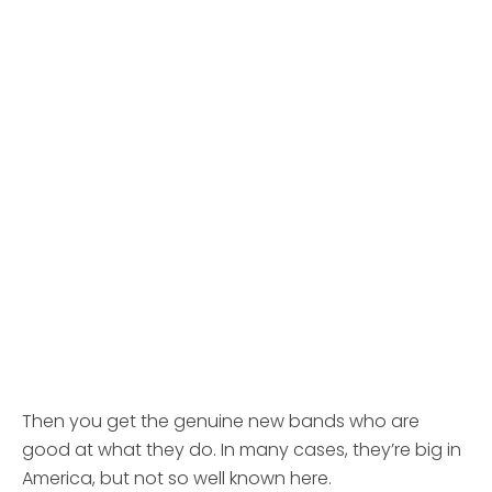
Then you get the genuine new bands who are
good at what they do. In many cases, they’re big in
America, but not so well known here.