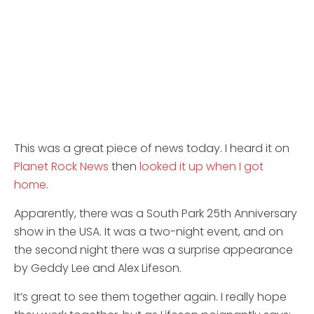
This was a great piece of news today. I heard it on
Planet Rock News
then
looked it up when I got
home
.
Apparently, there was a South Park 25th Anniversary
show in the USA. It was a two-night event, and on
the second night there was a surprise appearance
by Geddy Lee and Alex Lifeson.
It’s great to see them together again. I really hope