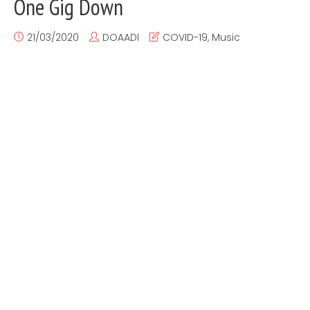
One Gig Down
21/03/2020
DOAADI
COVID-19
,
Music