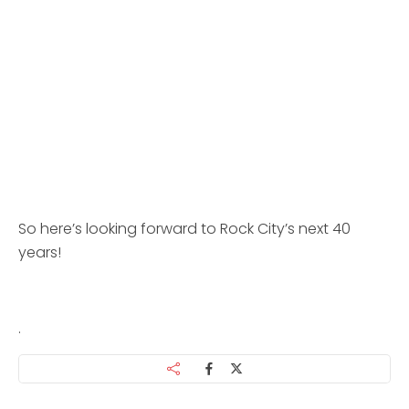
So here’s looking forward to Rock City’s next 40
years!
.