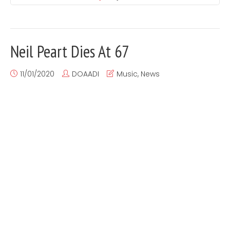
Neil Peart Dies At 67
11/01/2020
DOAADI
Music
,
News