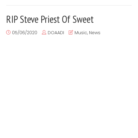
RIP Steve Priest Of Sweet
05/06/2020
DOAADI
Music
,
News