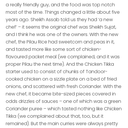
a really friendly guy, and the food was top notch
most of the time. Things changed a little about five
years ago. Sheikh Assab told us they had ‘a new
chef’ – it seems the original chef was Sheikh Sujat,
and I think he was one of the owners. With the new
chef, the Pilau Rice had sweetcorn and peas in it,
and tasted more like some sort of chicken-
flavoured packet meal (we complained, and it was
proper Pilau the next time). And the Chicken Tikka
starter used to consist of chunks of Tandoor-
cooked chicken on a sizzle plate on a bed of fried
onions, and scattered with fresh Coriander. With the
new chef, it became bite-sized pieces covered in
odds drizzles of sauces – one of which was a green
Coriander puree – which tasted nothing like Chicken
Tikka (we complained about that, too, but it
remained). But the main curries were always pretty