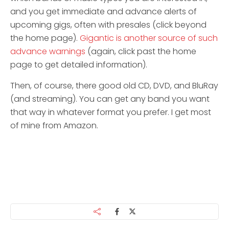
and you get immediate and advance alerts of
upcoming gigs, often with presales (click beyond
the home page).
Gigantic is another source of such
advance warnings
(again, click past the home
page to get detailed information).
Then, of course, there good old CD, DVD, and BluRay
(and streaming). You can get any band you want
that way in whatever format you prefer. I get most
of mine from Amazon.