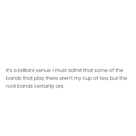
It’s a brilliant venue. I must admit that some of the
bands that play there aren’t my cup of tea, but the
rock bands certainly are.