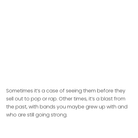
Sometimes it’s a case of seeing them before they
sell out to pop or rap. Other times, it’s a blast from
the past, with bands you maybe grew up with and
who are still going strong.