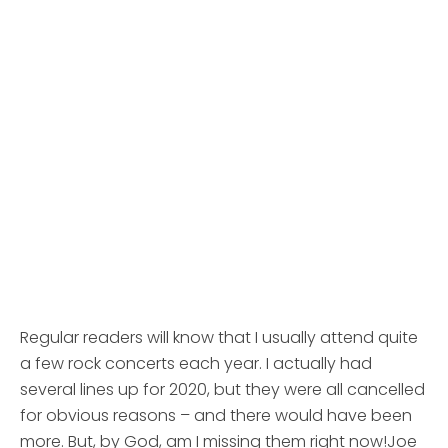
Regular readers will know that I usually attend quite
a few rock concerts each year. I actually had
several lines up for 2020, but they were all cancelled
for obvious reasons – and there would have been
more. But, by God, am I missing them right now!
Joe