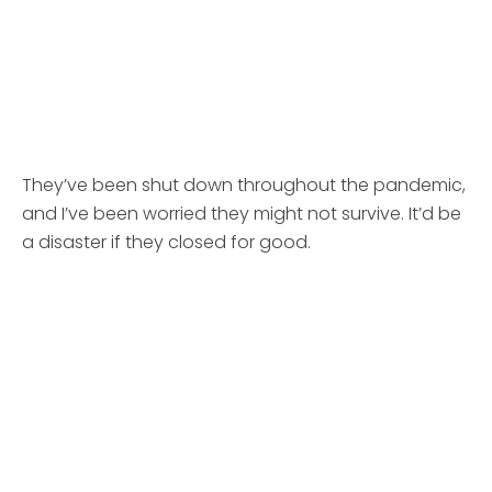
They’ve been shut down throughout the pandemic,
and I’ve been worried they might not survive. It’d be
a disaster if they closed for good.