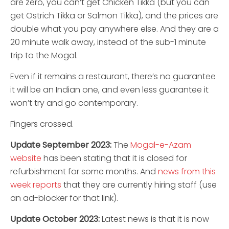
are zero, you can’t get Chicken Tikka (but you can
get Ostrich Tikka or Salmon Tikka), and the prices are
double what you pay anywhere else. And they are a
20 minute walk away, instead of the sub-1 minute
trip to the Mogal.
Even if it remains a restaurant, there’s no guarantee
it will be an Indian one, and even less guarantee it
won’t try and go contemporary.
Fingers crossed.
Update September 2023:
The
Mogal-e-Azam
website
has been stating that it is closed for
refurbishment for some months. And
news from this
week reports
that they are currently hiring staff (use
an ad-blocker for that link).
Update October 2023:
Latest news is that it is now