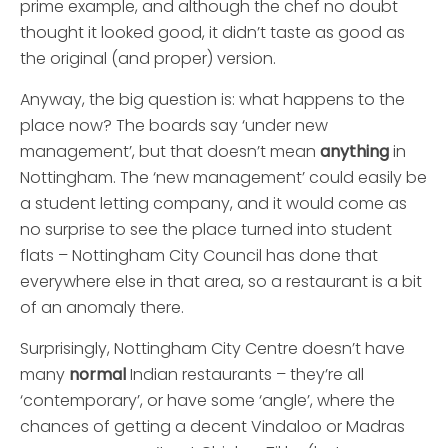
prime example, and although the chef no doubt
thought it looked good, it didn’t taste as good as
the original (and proper) version.
Anyway, the big question is: what happens to the
place now? The boards say ‘under new
management’, but that doesn’t mean
anything
in
Nottingham. The ‘new management’ could easily be
a student letting company, and it would come as
no surprise to see the place turned into student
flats – Nottingham City Council has done that
everywhere else in that area, so a restaurant is a bit
of an anomaly there.
Surprisingly, Nottingham City Centre doesn’t have
many
normal
Indian restaurants – they’re all
‘contemporary’, or have some ‘angle’, where the
chances of getting a decent Vindaloo or Madras