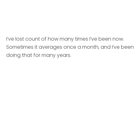
I’ve lost count of how many times I’ve been now.
Sometimes it averages once a month, and I’ve been
doing that for many years.