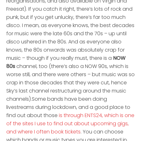
reorganisations, and also available on Virgin and
Freesat). If you catch it right, there’s lots of rock and
punk, but if you get unlucky, there’s far too much
disco. I mean, as everyone knows, the best decades
for music were the late 60s and the 70s – up until
disco ushered in the 80s. And as everyone also
knows, the 80s onwards was absolutely crap for
music – though if you really must, there is a
NOW
80s
channel, too (there’s also a NOW 90s, which is
worse still, and there were others – but music was so
crap in those decades that they were cut, hence
Sky’s last channel restructuring around the music
channels).
Some bands have been doing
livestreams during lockdown, and a good place to
find out about those
is through ENTS24, which is one
of the sites I use to find out about upcoming gigs,
and where I often book tickets
. You can choose
which bands or music types you are interested in,