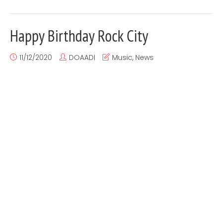
Happy Birthday Rock City
11/12/2020
DOAADI
Music
,
News