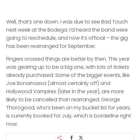
Well, that’s one down. I was due to see Bad Touch
next week at the Bodega. I’d heard the band were
going to reschedule, and now it’s official – the gig
has been rearranged for September.
Fingers crossed things are better by then. This year
was gearing up to be a big one, with lots of tickets
already purchased. Some of the bigger events, like
Joe Bonamassa (almost certainly off) and
Hollywood Vampires (later in the year), are more
likely to be cancelled than rearranged. George
Thorogood, who’s been on my bucket list for years,
is currently booked for July, which is borderline right
now.