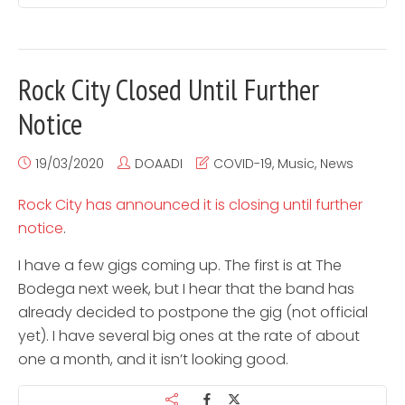
Rock City Closed Until Further
Notice
19/03/2020
DOAADI
COVID-19
,
Music
,
News
Rock City has announced it is closing until further
notice
.
I have a few gigs coming up. The first is at The
Bodega next week, but I hear that the band has
already decided to postpone the gig (not official
yet). I have several big ones at the rate of about
one a month, and it isn’t looking good.