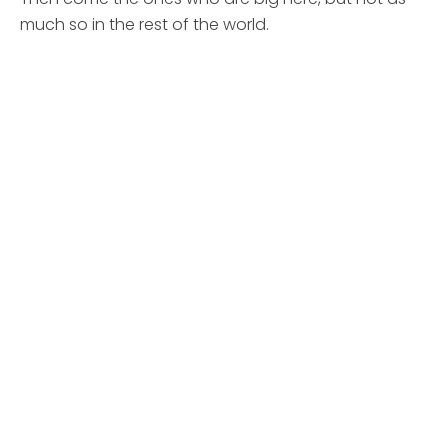
much so in the rest of the world.