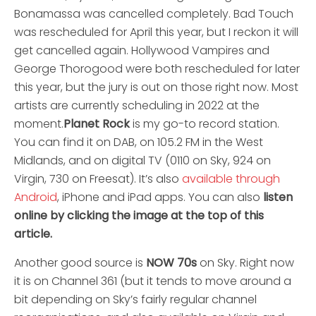
Bonamassa was cancelled completely. Bad Touch
was rescheduled for April this year, but I reckon it will
get cancelled again. Hollywood Vampires and
George Thorogood were both rescheduled for later
this year, but the jury is out on those right now. Most
artists are currently scheduling in 2022 at the
moment.
Planet Rock
is my go-to record station.
You can find it on DAB, on 105.2 FM in the West
Midlands, and on digital TV (0110 on Sky, 924 on
Virgin, 730 on Freesat). It’s also
available through
Android
, iPhone and iPad apps. You can also
listen
online by clicking the image at the top of this
article.
Another good source is
NOW 70s
on Sky. Right now
it is on Channel 361 (but it tends to move around a
bit depending on Sky’s fairly regular channel