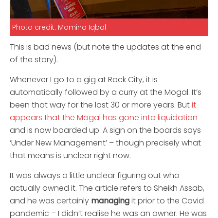
Photo credit: Momina Iqbal
This is bad news (but note the updates at the end
of the story).
Whenever I go to a gig at Rock City, it is
automatically followed by a curry at the Mogal. It’s
been that way for the last 30 or more years. But
it
appears that the Mogal has gone into liquidation
and is now boarded up. A sign on the boards says
‘Under New Management’ – though precisely what
that means is unclear right now.
It was always a little unclear figuring out who
actually owned it. The article refers to Sheikh Assab,
and he was certainly
managing
it prior to the Covid
pandemic – I didn’t realise he was an owner. He was