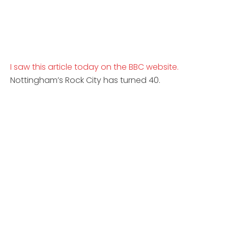
I saw this article today on the BBC website.
Nottingham’s Rock City has turned 40.