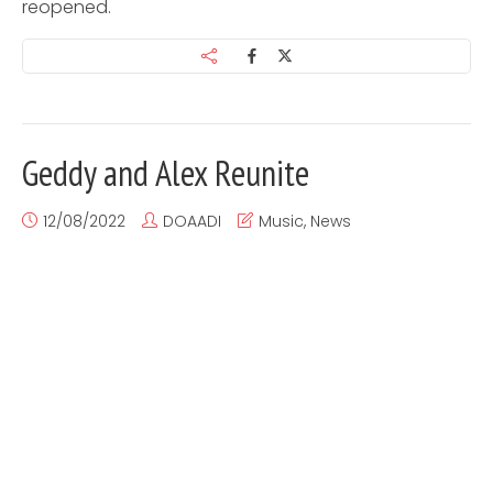
reopened.
Geddy and Alex Reunite
12/08/2022
DOAADI
Music
,
News