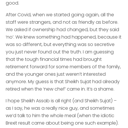
good.
After Covid, when we started going again, all the
staff were strangers, and not as friendly as before.
We asked if ownership had changed, but they said
‘no’. We knew something had happened, because it
was so different, but everything was so secretive
you just never found out the truth. I am guessing
that the tough financial times had brought
retirement forward for some members of the family,
and the younger ones just weren’t interested
anymore. My guess is that Sheikh Sujat had already
retired when the ‘new chef’ came in. It’s a shame.
I hope Sheikh Assab is all right (and Sheikh Sujat) –
as I say, he was a really nice guy, and sometimes
we’d talk to him the whole meal (when the idiotic
Brexit result came about being one such example).