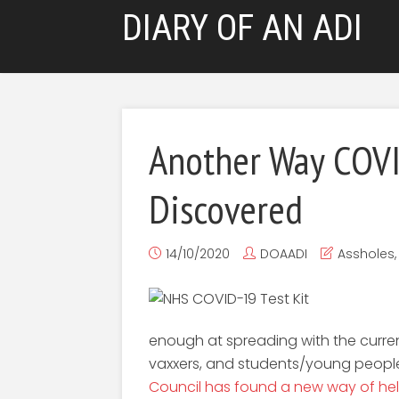
DIARY OF AN ADI
Another Way COV
Discovered
14/10/2020
DOAADI
Assholes
enough at spreading with the current
vaxxers, and students/young peopl
Council has found a new way of hel