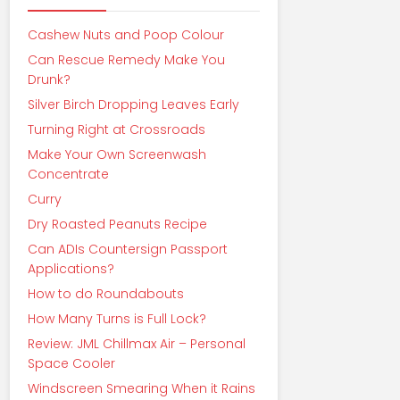
Cashew Nuts and Poop Colour
Can Rescue Remedy Make You
Drunk?
Silver Birch Dropping Leaves Early
Turning Right at Crossroads
Make Your Own Screenwash
Concentrate
Curry
Dry Roasted Peanuts Recipe
Can ADIs Countersign Passport
Applications?
How to do Roundabouts
How Many Turns is Full Lock?
Review: JML Chillmax Air – Personal
Space Cooler
Windscreen Smearing When it Rains