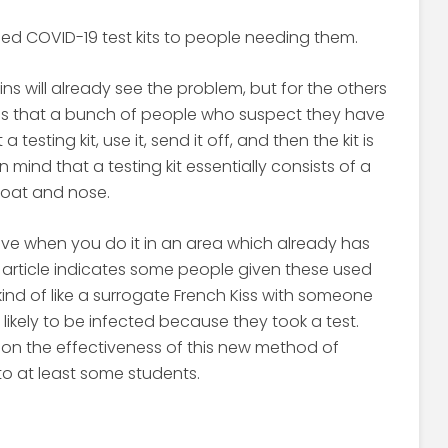
ed COVID-19 test kits to people needing them.
s will already see the problem, but for the others
 is that a bunch of people who suspect they have
esting kit, use it, send it off, and then the kit is
 mind that a testing kit essentially consists of a
roat and nose.
tive when you do it in an area which already has
s article indicates some people given these used
kind of like a surrogate French Kiss with someone
likely to be infected because they took a test.
on the effectiveness of this new method of
to at least some students.