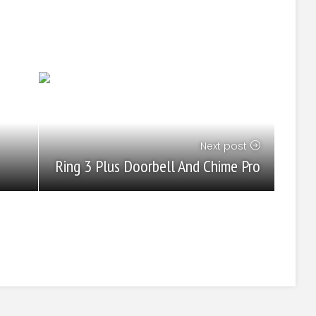
Next post
Ring 3 Plus Doorbell And Chime Pro