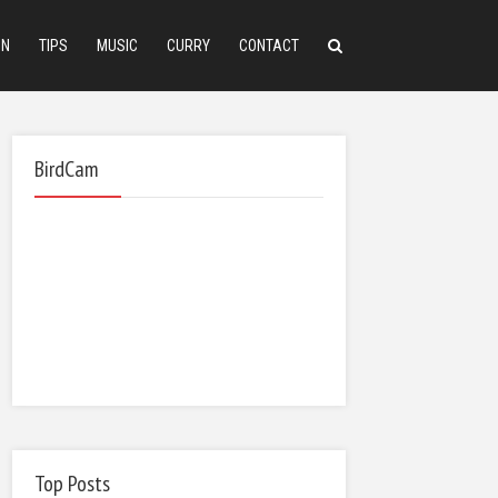
ON
TIPS
MUSIC
CURRY
CONTACT
BirdCam
Top Posts