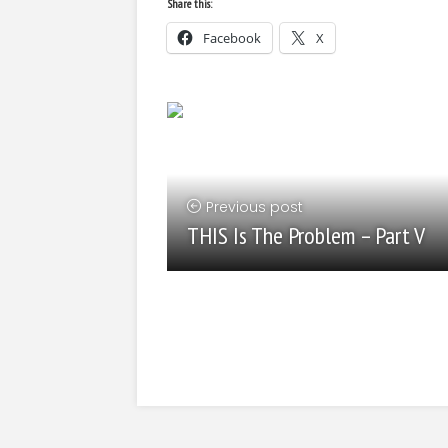
Share this:
Facebook
X
Previous post
THIS Is The Problem – Part V