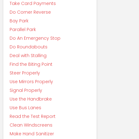
Take Card Payments
Do Corner Reverse
Bay Park
Parallel Park
Do An Emergency Stop
Do Roundabouts
Deal with Stalling
Find the Biting Point
Steer Properly
Use Mirrors Properly
Signal Properly
Use the Handbrake
Use Bus Lanes
Read the Test Report
Clean Windscreens
Make Hand Sanitizer