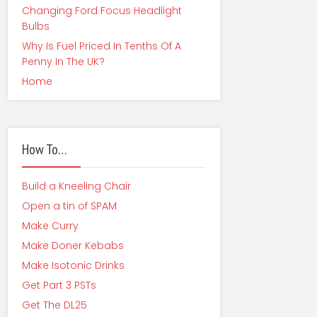
Changing Ford Focus Headlight
Bulbs
Why Is Fuel Priced In Tenths Of A
Penny In The UK?
Home
How To…
Build a Kneeling Chair
Open a tin of SPAM
Make Curry
Make Doner Kebabs
Make Isotonic Drinks
Get Part 3 PSTs
Get The DL25