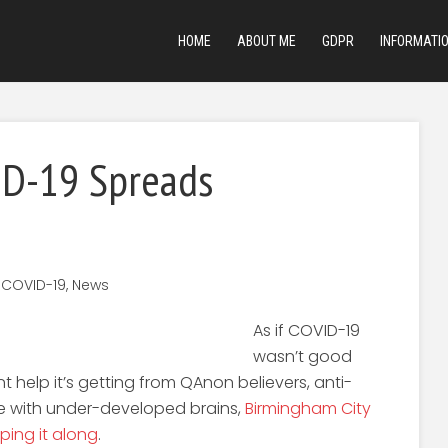
HOME
ABOUT ME
GDPR
INFORMATI
ID-19 Spreads
,
COVID-19
,
News
As if COVID-19
wasn’t good
 help it’s getting from QAnon believers, anti-
e with under-developed brains,
Birmingham City
ping it along
.