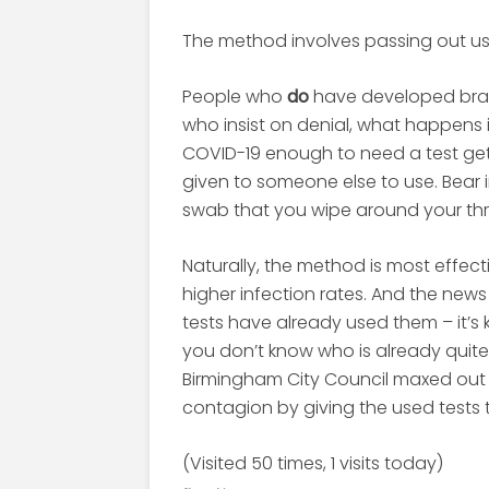
The method involves passing out us
People who
do
have developed brain
who insist on denial, what happens
COVID-19 enough to need a test get a t
given to someone else to use. Bear in
swab that you wipe around your th
Naturally, the method is most effec
higher infection rates. And the new
tests have already used them – it’s 
you don’t know who is already quite 
Birmingham City Council maxed out 
contagion by giving the used tests 
(Visited 50 times, 1 visits today)