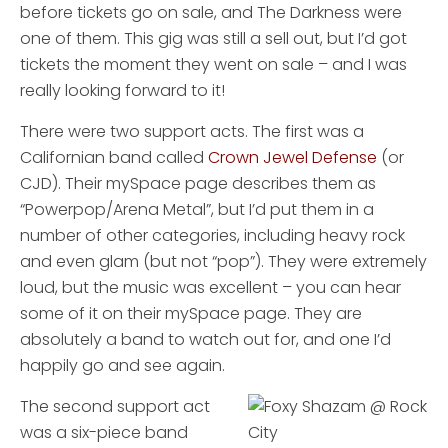
before tickets go on sale, and The Darkness were
one of them. This gig was still a sell out, but I’d got
tickets the moment they went on sale – and I was
really looking forward to it!
There were two support acts. The first was a
Californian band called
Crown Jewel Defense
(or
CJD). Their mySpace page describes them as
“Powerpop/Arena Metal”, but I’d put them in a
number of other categories, including heavy rock
and even glam (but not “pop”). They were extremely
loud, but the music was excellent – you can hear
some of it on their mySpace page. They are
absolutely a band to watch out for, and one I’d
happily go and see again.
The second support act
was a six-piece band