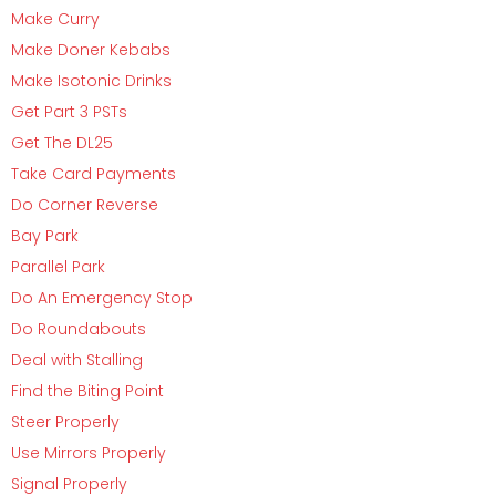
Make Curry
Make Doner Kebabs
Make Isotonic Drinks
Get Part 3 PSTs
Get The DL25
Take Card Payments
Do Corner Reverse
Bay Park
Parallel Park
Do An Emergency Stop
Do Roundabouts
Deal with Stalling
Find the Biting Point
Steer Properly
Use Mirrors Properly
Signal Properly