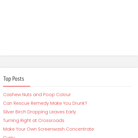
Top Posts
Cashew Nuts and Poop Colour
Can Rescue Remedy Make You Drunk?
Silver Birch Dropping Leaves Early
Turning Right at Crossroads
Make Your Own Screenwash Concentrate
Curry