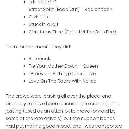
Is It Just Me?
Street Spirit (Fade Out) – Radiohead?
Givin’ Up
Stuck in a Rut
Christmas Time (Don’t Let the Bells End)
Then for the encore they did:
Bareback
Tie Your Mother Down – Queen
I Believe In A Thing Called Love
Love On The Rocks With No Ice
The crowd were leaping all over the place, and
ordinarily I’d have been furious at the crushing and
jostling (used as an attempt to move forward by
some of the late arrivals), but the support bands
had put me in a good mood, and I was transported