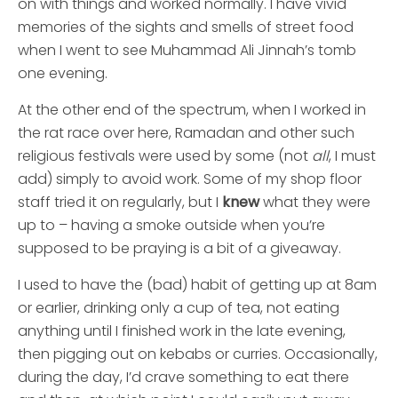
on with things and worked normally. I have vivid
memories of the sights and smells of street food
when I went to see Muhammad Ali Jinnah’s tomb
one evening.
At the other end of the spectrum, when I worked in
the rat race over here, Ramadan and other such
religious festivals were used by some (not
all
, I must
add) simply to avoid work. Some of my shop floor
staff tried it on regularly, but I
knew
what they were
up to – having a smoke outside when you’re
supposed to be praying is a bit of a giveaway.
I used to have the (bad) habit of getting up at 8am
or earlier, drinking only a cup of tea, not eating
anything until I finished work in the late evening,
then pigging out on kebabs or curries. Occasionally,
during the day, I’d crave something to eat there