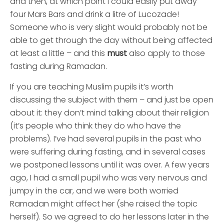
and then, at which point I could easily put away
four Mars Bars and drink a litre of Lucozade!
Someone who is very slight would probably not be
able to get through the day without being affected
at least a little – and this
must
also apply to those
fasting during Ramadan.
If you are teaching Muslim pupils it’s worth
discussing the subject with them – and just be open
about it: they don’t mind talking about their religion
(it’s people who think they do who have the
problems). I’ve had several pupils in the past who
were suffering during fasting, and in several cases
we postponed lessons until it was over. A few years
ago, I had a small pupil who was very nervous and
jumpy in the car, and we were both worried
Ramadan might affect her (she raised the topic
herself). So we agreed to do her lessons later in the