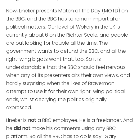
Now, Lineker presents Match of the Day (MOTD) on
the BBC, and the BBC has to remain impartial on
political matters. Our level of Wokery in the UK is
currently about 6 on the Richter Scale, and people
are out looking for trouble all the time. The
government wants to defund the BBC, and all the
right-wing bigots want that, too. So it is
understandable that the BBC should feel nervous
when any of its presenters airs their own views, and
hardly surprising when the likes of Braverman
attempt to use it for their own right-wing political
ends, whilst decrying the politics originally
expressed.
Lineker is
not
a BBC employee. He is a freelancer. And
he
did not
make his comments using any BBC
platform. So all the BBC has to do is say: ‘Gary