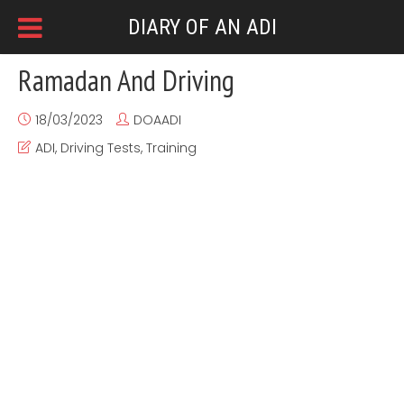
DIARY OF AN ADI
Ramadan And Driving
18/03/2023
DOAADI
ADI
,
Driving Tests
,
Training