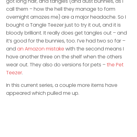
got long hair, and tangles (and dust bunnies, as I
call them – how the hell they manage to form
overnight amazes me) are a major headache. So I
bought a Tangle Teezer just to try it out, and it is
bloody brilliant. It really does get tangles out – and
it’s good for the bunnies, too. I’ve had two so far –
and
an Amazon mistake
with the second means I
have another three on the shelf when the others
wear out. They also do versions for pets –
the Pet
Teezer
.
In this current series, a couple more items have
appeared which pulled me up.