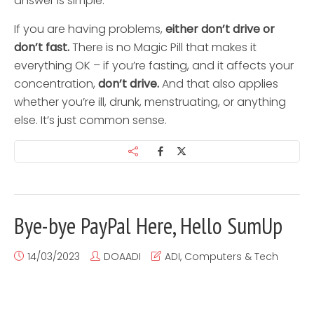
answer is simple.
If you are having problems,
either don’t drive or
don’t fast.
There is no Magic Pill that makes it
everything OK – if you’re fasting, and it affects your
concentration,
don’t drive.
And that also applies
whether you’re ill, drunk, menstruating, or anything
else. It’s just common sense.
Bye-bye PayPal Here, Hello SumUp
14/03/2023
DOAADI
ADI
,
Computers & Tech