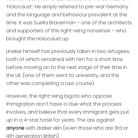
‘Holocaust’. He simply referred to pre-war Germany
and the language and behaviour prevalent at the
time. It was Suella Braverman – one of the architects
and supporters of this right-wing nonsense – who
brought the Holocaust up.
Lineker himself has previously taken in two refugees,
both of which remained with him for a short time
before moving on to the next stage of their time in
the UK (one of them went to university, and the
other was completing a Law course).
However, the right-wing bigots who oppose
immigration don’t have a clue what the process
involves, and believe that every immigrant gets put
up in a 4-star hotel for years. The are against
anyone
with darker skin (even those who are 3rd or
4th generation British).