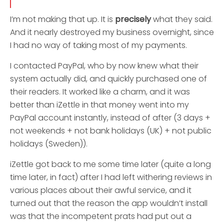
I’m not making that up. It is
precisely
what they said.
And it nearly destroyed my business overnight, since
I had no way of taking most of my payments.
I contacted PayPal, who by now knew what their
system actually did, and quickly purchased one of
their readers. It worked like a charm, and it was
better than iZettle in that money went into my
PayPal account instantly, instead of after (3 days +
not weekends + not bank holidays (UK) + not public
holidays (Sweden)).
iZettle got back to me some time later (quite a long
time later, in fact) after I had left withering reviews in
various places about their awful service, and it
turned out that the reason the app wouldn’t install
was that the incompetent prats had put out a