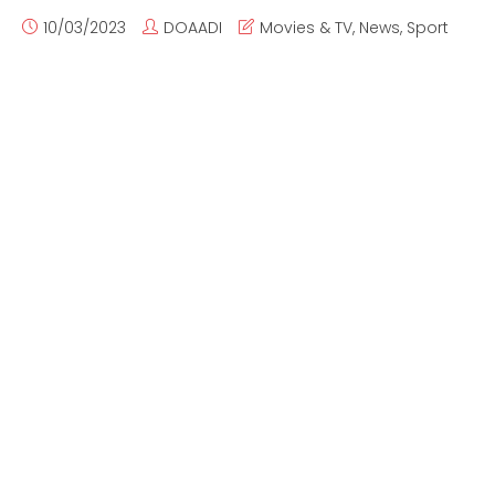
10/03/2023
DOAADI
Movies & TV
,
News
,
Sport