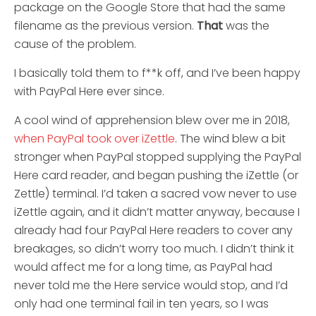
package on the Google Store that had the same
filename as the previous version.
That
was the
cause of the problem.
I basically told them to f**k off, and I’ve been happy
with PayPal Here ever since.
A cool wind of apprehension blew over me in 2018,
when PayPal took over iZettle
. The wind blew a bit
stronger when PayPal stopped supplying the PayPal
Here card reader, and began pushing the iZettle (or
Zettle) terminal. I’d taken a sacred vow never to use
iZettle again, and it didn’t matter anyway, because I
already had four PayPal Here readers to cover any
breakages, so didn’t worry too much. I didn’t think it
would affect me for a long time, as PayPal had
never told me the Here service would stop, and I’d
only had one terminal fail in ten years, so I was