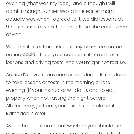
evening (that was my idea), and although I will
admit I thought sunset was a little earlier than it
actually was when I agreed to it, we did lessons at
9.30pm once a week for a month so she could keep
driving.
Whether it is for Ramadan or any other reason, not
eating
could
affect your concentration on both
lessons and driving tests. And you might not realise.
Advice I’d give to anyone fasting during Ramadan is
to take lessons or tests in the morning or late
evening (if your instructor will do it), and to eat
properly when not fasting the night before.
Alternatively, just put your lessons on hold until
Ramadan is over.
As for the question about whether you should be
driving or not,you need to be realistic. I’d say that