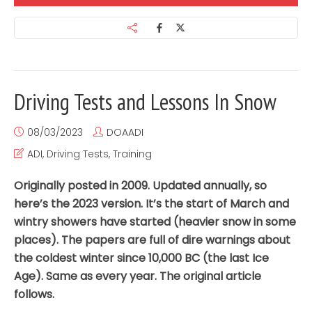
Driving Tests and Lessons In Snow
08/03/2023
DOAADI
ADI
,
Driving Tests
,
Training
Originally posted in 2009. Updated annually, so
here’s the 2023 version. It’s the start of March and
wintry showers have started (heavier snow in some
places). The papers are full of dire warnings about
the coldest winter since 10,000 BC (the last Ice
Age). Same as every year. The original article
follows.