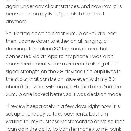
again under any circumstances. And now PayPal is
pencilled in on my list of people I don’t trust
anymore.
So it came down to either SumUp or Square. And
then it came down to either an all-singing, all-
dancing standalone 3G terminal, or one that
connected via an app to my phone. I was a bit
concerned about some users complaining about
signal strength on the 3G devices (if a pupil lives in
the sticks, that can be an issue even with my 5G
phone), so I went with an app-based one. And the
SumUp one looked better, so it was decision made.
I’ll review it separately in a few days. Right now, it is
set up and ready to take payments, but I am
waiting for my business Mastercard to arrive so that
I can gain the ability to transfer money to my bank