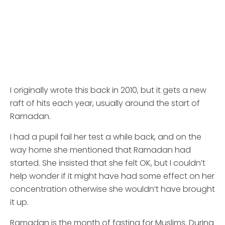
I originally wrote this back in 2010, but it gets a new
raft of hits each year, usually around the start of
Ramadan.
I had a pupil fail her test a while back, and on the
way home she mentioned that Ramadan had
started. She insisted that she felt OK, but I couldn’t
help wonder if it might have had some effect on her
concentration otherwise she wouldn’t have brought
it up.
Ramadan is the month of fasting for Muslims. During