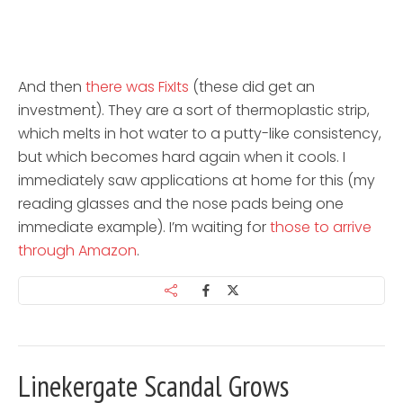
And then
there was FixIts
(these did get an
investment). They are a sort of thermoplastic strip,
which melts in hot water to a putty-like consistency,
but which becomes hard again when it cools. I
immediately saw applications at home for this (my
reading glasses and the nose pads being one
immediate example). I’m waiting for
those to arrive
through Amazon
.
Linekergate Scandal Grows