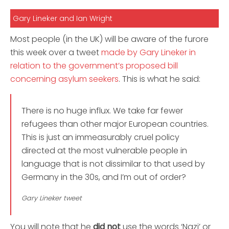
Gary Lineker and Ian Wright
Most people (in the UK) will be aware of the furore
this week over a tweet
made by Gary Lineker in
relation to the government’s proposed bill
concerning asylum seekers
. This is what he said:
There is no huge influx. We take far fewer
refugees than other major European countries.
This is just an immeasurably cruel policy
directed at the most vulnerable people in
language that is not dissimilar to that used by
Germany in the 30s, and I’m out of order?
Gary Lineker tweet
You will note that he
did not
use the words ‘Nazi’ or