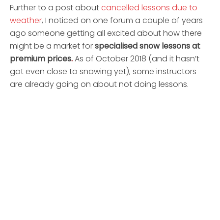
Further to a post about
cancelled lessons due to
weather
, I noticed on one forum a couple of years
ago someone getting all excited about how there
might be a market for
specialised snow lessons at
premium prices
.
As of October 2018 (and it hasn’t
got even close to snowing yet), some instructors
are already going on about not doing lessons.