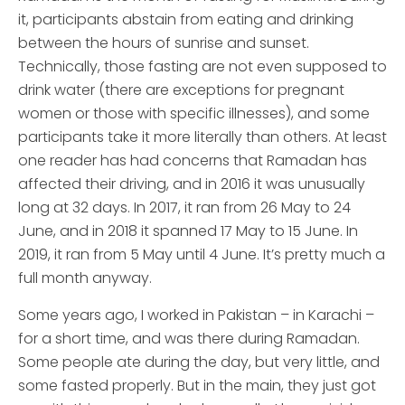
it, participants abstain from eating and drinking
between the hours of sunrise and sunset.
Technically, those fasting are not even supposed to
drink water (there are exceptions for pregnant
women or those with specific illnesses), and some
participants take it more literally than others. At least
one reader has had concerns that Ramadan has
affected their driving, and in 2016 it was unusually
long at 32 days. In 2017, it ran from 26 May to 24
June, and in 2018 it spanned 17 May to 15 June. In
2019, it ran from 5 May until 4 June. It’s pretty much a
full month anyway.
Some years ago, I worked in Pakistan – in Karachi –
for a short time, and was there during Ramadan.
Some people ate during the day, but very little, and
some fasted properly. But in the main, they just got