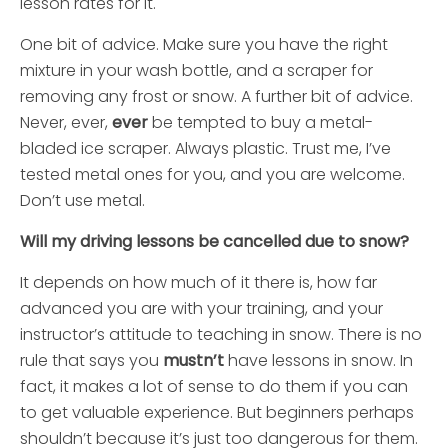
lesson rates for it.
One bit of advice. Make sure you have the right
mixture in your wash bottle, and a scraper for
removing any frost or snow. A further bit of advice.
Never, ever,
ever
be tempted to buy a metal-
bladed ice scraper. Always plastic. Trust me, I’ve
tested metal ones for you, and you are welcome.
Don’t use metal.
Will my driving lessons be cancelled due to snow?
It depends on how much of it there is, how far
advanced you are with your training, and your
instructor’s attitude to teaching in snow. There is no
rule that says you
mustn’t
have lessons in snow. In
fact, it makes a lot of sense to do them if you can
to get valuable experience. But beginners perhaps
shouldn’t because it’s just too dangerous for them.