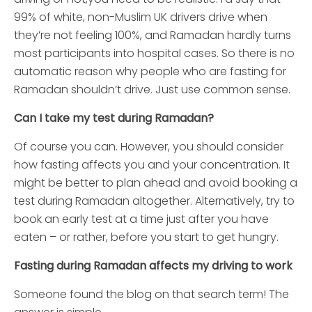
99% of white, non-Muslim UK drivers drive when
they’re not feeling 100%, and Ramadan hardly turns
most participants into hospital cases. So there is no
automatic reason why people who are fasting for
Ramadan shouldn’t drive. Just use common sense.
Can I take my test during Ramadan?
Of course you can. However, you should consider
how fasting affects you and your concentration. It
might be better to plan ahead and avoid booking a
test during Ramadan altogether. Alternatively, try to
book an early test at a time just after you have
eaten – or rather, before you start to get hungry.
Fasting during Ramadan affects my driving to work
Someone found the blog on that search term! The