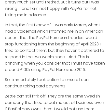
pretty much set until I retired. But it turns out I was
wrong – and I am not happy with PayPal for not
telling me in advance.
In fact, the first I knew of it was early March, when I
had a voicemail which informed me in an American
accent that the PayPal Here card readers would
stop functioning from the beginning of April 2023. I
tried to contact them, but they haven’t bothered to
respond in the two weeks since I tried. This is
annoying when you consider that I must have taken
around £100k using PayPal Here since 2015.
So I immediately took action to ensure I can
continue taking card payments.
Zettle can still f**k off. They are the same Swedish
company that tried to put me out of business, even
if PayPal now owns them. I would not use them