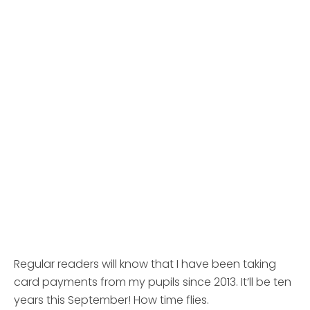
Regular readers will know that I have been taking
card payments from my pupils since 2013. It’ll be ten
years this September! How time flies.