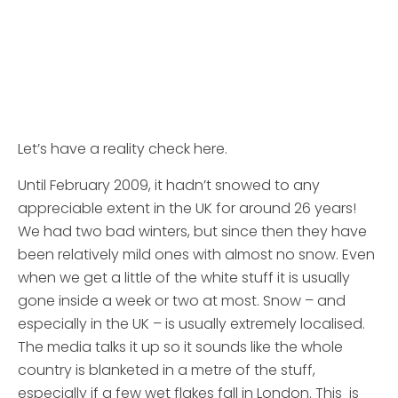
Let’s have a reality check here.
Until February 2009, it hadn’t snowed to any
appreciable extent in the UK for around 26 years!
We had two bad winters, but since then they have
been relatively mild ones with almost no snow. Even
when we get a little of the white stuff it is usually
gone inside a week or two at most. Snow – and
especially in the UK – is usually extremely localised.
The media talks it up so it sounds like the whole
country is blanketed in a metre of the stuff,
especially if a few wet flakes fall in London. This is