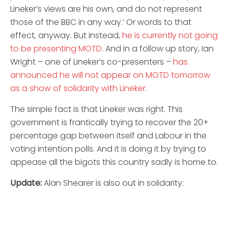
Lineker’s views are his own, and do not represent
those of the BBC in any way.’ Or words to that
effect, anyway. But instead,
he is currently not going
to be presenting MOTD
. And in a follow up story, Ian
Wright – one of Lineker’s co-presenters –
has
announced he will not appear on MOTD tomorrow
as a show of solidarity with Lineker
.
The simple fact is that Lineker was right. This
government is frantically trying to recover the 20+
percentage gap between itself and Labour in the
voting intention polls. And it is doing it by trying to
appease all the bigots this country sadly is home to.
Update:
Alan Shearer is also out in solidarity: