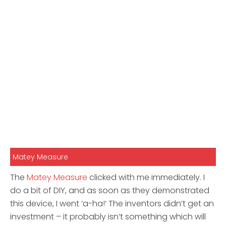
Matey Measure
The
Matey Measure
clicked with me immediately. I
do a bit of DIY, and as soon as they demonstrated
this device, I went ‘a-ha!’ The inventors didn’t get an
investment – it probably isn’t something which will