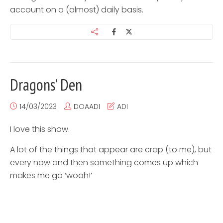
account on a (almost) daily basis.
Dragons’ Den
14/03/2023
DOAADI
ADI
I love this show.
A lot of the things that appear are crap (to me), but
every now and then something comes up which
makes me go ‘woah!’