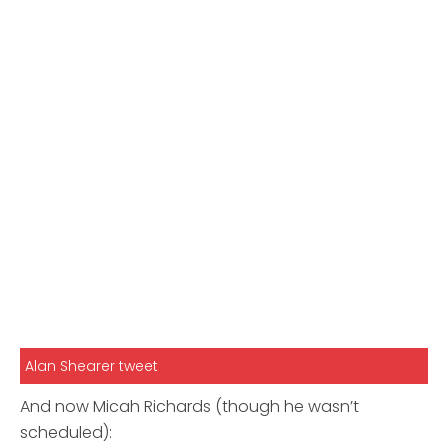
Alan Shearer tweet
And now Micah Richards (though he wasn’t
scheduled):