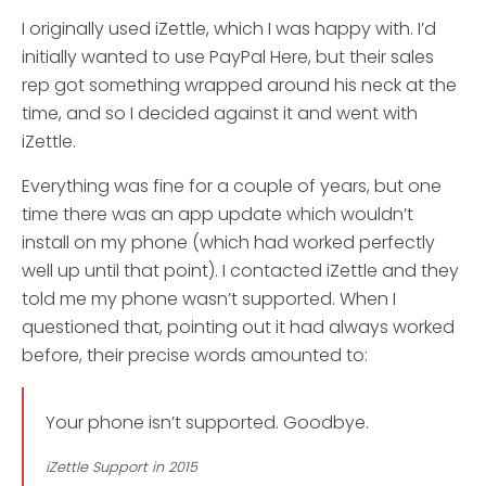
I originally used iZettle, which I was happy with. I’d
initially wanted to use PayPal Here, but their sales
rep got something wrapped around his neck at the
time, and so I decided against it and went with
iZettle.
Everything was fine for a couple of years, but one
time there was an app update which wouldn’t
install on my phone (which had worked perfectly
well up until that point). I contacted iZettle and they
told me my phone wasn’t supported. When I
questioned that, pointing out it had always worked
before, their precise words amounted to:
Your phone isn’t supported. Goodbye.
iZettle Support in 2015