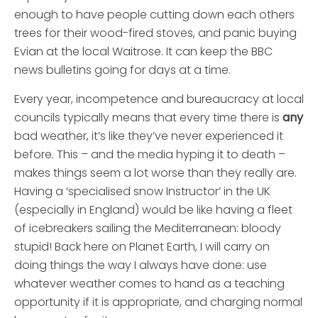
enough to have people cutting down each others
trees for their wood-fired stoves, and panic buying
Evian at the local Waitrose. It can keep the BBC
news bulletins going for days at a time.
Every year, incompetence and bureaucracy at local
councils typically means that every time there is
any
bad weather, it’s like they’ve never experienced it
before. This – and the media hyping it to death –
makes things seem a lot worse than they really are.
Having a ‘specialised snow Instructor’ in the UK
(especially in England) would be like having a fleet
of icebreakers sailing the Mediterranean: bloody
stupid!
Back here on Planet Earth, I will carry on
doing things the way I always have done: use
whatever weather comes to hand as a teaching
opportunity if it is appropriate, and charging normal