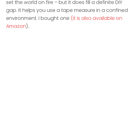
set the world on fire – but it does fill a definite DIY
gap. It helps you use a tape measure in a confined
environment. I bought one
(it is also available on
Amazon
)..