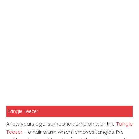
Tangle Teezer
A few years ago, someone came on with the
Tangle
Teezer
– a hair brush which removes tangles. I’ve